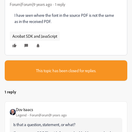
Forum|Forum|9 years ago
1 reply
I have seen where the font in the source PDF is not the same
as in the received PDF.
Acrobat SDK and JavaScript
This topic has been closed for replies.
1 reply
Dov Isaacs
Legend
Forum|Forum|9 years ago
Is that a question, statement, or what?