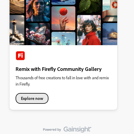
Remix with Firefly Community Gallery
Thousands of free creations to fall in love with and remix
in Firefly.
Explore now