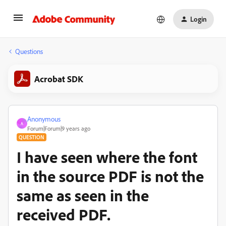
Login
Questions
Acrobat SDK
Anonymous
A
Forum|Forum|9 years ago
QUESTION
I have seen where the font
in the source PDF is not the
same as seen in the
received PDF.