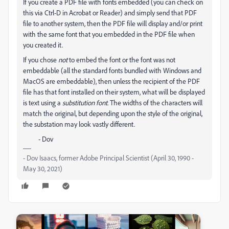
If you create a PDF file with fonts embedded (you can check on
this via Ctrl-D in Acrobat or Reader) and simply send that PDF
file to another system, then the PDF file will display and/or print
with the same font that you embedded in the PDF file when
you created it.
If you chose
not
to embed the font or the font was not
embeddable (all the standard fonts bundled with Windows and
MacOS are embeddable), then unless the recipient of the PDF
file has that font installed on their system, what will be displayed
is text using a
substitution font
. The widths of the characters will
match the original, but depending upon the style of the original,
the substation may look vastly different.
- Dov
- Dov Isaacs, former Adobe Principal Scientist (April 30, 1990 -
May 30, 2021)