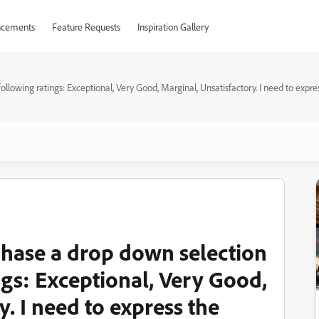
cements
Feature Requests
Inspiration Gallery
lowing ratings: Exceptional, Very Good, Marginal, Unsatisfactory. I need to express 
1 hase a drop down selection
ngs: Exceptional, Very Good,
y. I need to express the