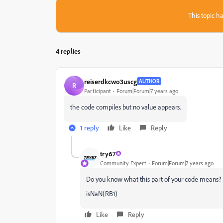
This topic ha
4 replies
reiserdkcwo3uscg
AUTHOR
R
Participant
Forum|Forum|7 years ago
the code compiles but no value appears.
1 reply
Like
Reply
try67
Community Expert
Forum|Forum|7 years ago
Do you know what this part of your code means?
isNaN(RB1)
Like
Reply