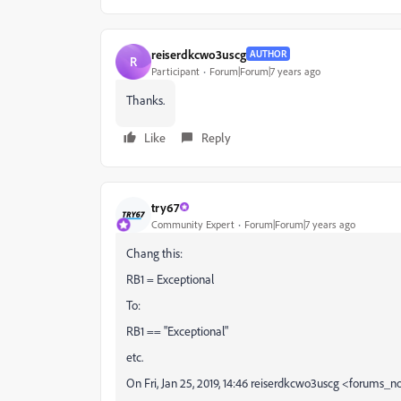
reiserdkcwo3uscg
AUTHOR
R
Participant
Forum|Forum|7 years ago
Thanks.
Like
Reply
try67
Community Expert
Forum|Forum|7 years ago
Chang this:
RB1 = Exceptional
To:
RB1 == "Exceptional"
etc.
On Fri, Jan 25, 2019, 14:46 reiserdkcwo3uscg <forums