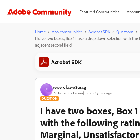
Featured Communities
Announ
Home
App communities
Acrobat SDK
Questions
I have two boxes, Box 1 hase a drop down selection with the fol
adjacent second field.
Acrobat SDK
reiserdkcwo3uscg
R
Participant
Forum|Forum|7 years ago
QUESTION
I have two boxes, Box 
with the following rati
Marginal, Unsatisfactor