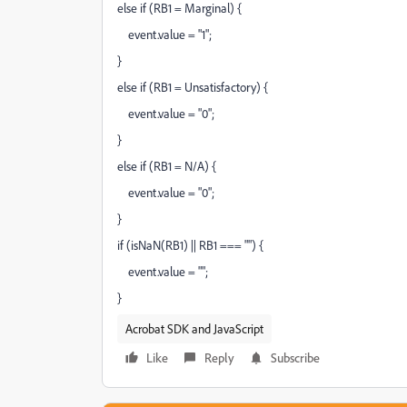
else if (RB1 = Marginal) {
event.value = "1";
}
else if (RB1 = Unsatisfactory) {
event.value = "0";
}
else if (RB1 = N/A) {
event.value = "0";
}
if (isNaN(RB1) || RB1 === "") {
event.value = "";
}
Acrobat SDK and JavaScript
Like
Reply
Subscribe