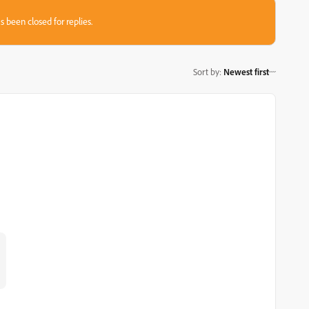
s been closed for replies.
Sort by
:
Newest first