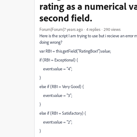
rating as a numerical val
second field.
Forum|Forum|7 years ago
4 replies
290 views
Here is the script I am trying to use but i recieve an error
doing wrong?
var RB1 = this.getField("RatingBox1").value;
if (RB1 = Exceptional) {
event.value = "4";
}
else if (RB1 = Very Good) {
event.value = "3";
}
else if (RB1 = Satisfactory) {
event.value = "2";
}