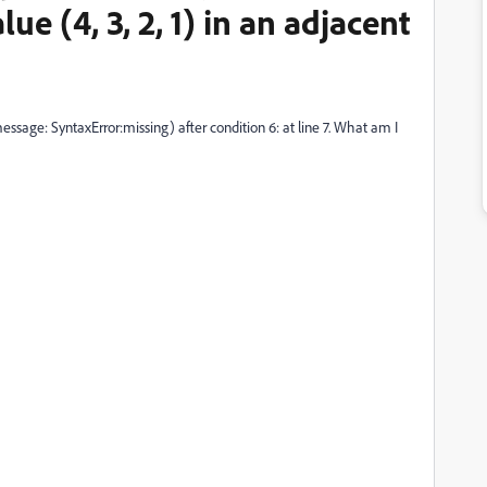
ue (4, 3, 2, 1) in an adjacent
 message: SyntaxError:missing) after condition 6: at line 7. What am I