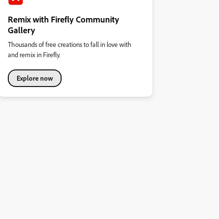
Remix with Firefly Community
Gallery
Thousands of free creations to fall in love with
and remix in Firefly.
Explore now