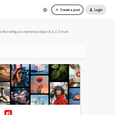
Create a post
Login
the rating as a numerical value (4, 3, 2, 1) in an