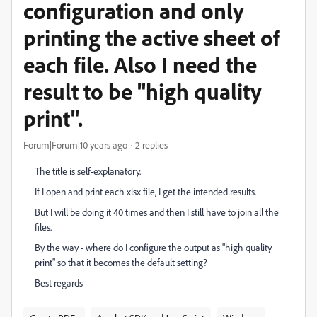
configuration and only
printing the active sheet of
each file. Also I need the
result to be "high quality
print".
Forum|Forum|10 years ago
2 replies
The title is self-explanatory.
If I open and print each xlsx file, I get the intended results.
But I will be doing it 40 times and then I still have to join all the
files.
By the way - where do I configure the output as "high quality
print" so that it becomes the default setting?
Best regards