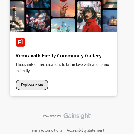
Remix with Firefly Community Gallery
Thousands of free creations to fall in love with and remix
in Firefly.
Explore now
Terms & Conditions
Accessibility statement