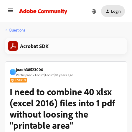
Login
Questions
Acrobat SDK
joaoh38523000
J
Participant
Forum|Forum|10 years ago
QUESTION
I need to combine 40 xlsx
(excel 2016) files into 1 pdf
without loosing the
"printable area"