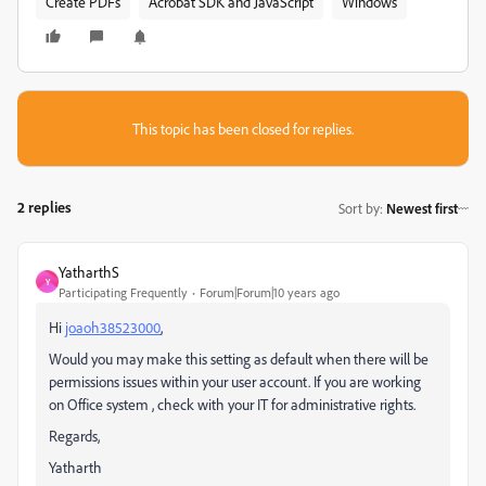
Create PDFs
Acrobat SDK and JavaScript
Windows
This topic has been closed for replies.
2 replies
Sort by
:
Newest first
YatharthS
Y
Participating Frequently
Forum|Forum|10 years ago
Hi
joaoh38523000
,
Would you may make this setting as default when there will be
permissions issues within your user account. If you are working
on Office system , check with your IT for administrative rights.
Regards,
Yatharth