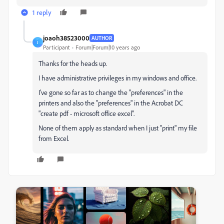
1 reply
joaoh38523000
AUTHOR
J
Participant
Forum|Forum|10 years ago
Thanks for the heads up.
I have administrative privileges in my windows and office.
I've gone so far as to change the "preferences" in the
printers and also the "preferences" in the Acrobat DC
"create pdf - microsoft office excel".
None of them apply as standard when I just "print" my file
from Excel.