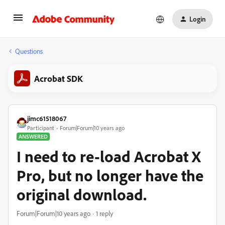
Login
Questions
Acrobat SDK
jimc61518067
Participant
Forum|Forum|10 years ago
ANSWERED
I need to re-load Acrobat X
Pro, but no longer have the
original download.
Forum|Forum|10 years ago
1 reply