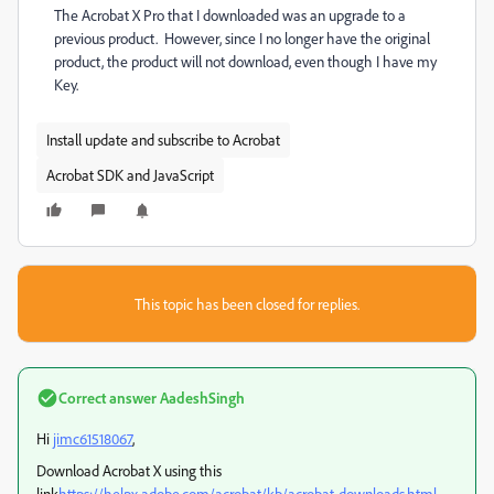
The Acrobat X Pro that I downloaded was an upgrade to a
previous product. However, since I no longer have the original
product, the product will not download, even though I have my
Key.
Install update and subscribe to Acrobat
Acrobat SDK and JavaScript
This topic has been closed for replies.
Correct answer
AadeshSingh
Hi
jimc61518067
,
Download Acrobat X using this
link
https://helpx.adobe.com/acrobat/kb/acrobat-downloads.html