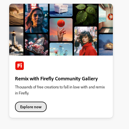
Remix with Firefly Community Gallery
Thousands of free creations to fall in love with and remix
in Firefly.
Explore now