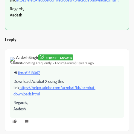
Regards,
Aadesh
1 reply
AadeshSingh
CORRECT ANSWER
Participating Frequently
Forum|Forum|10 years ago
Hi
jimc61518067
,
Download Acrobat X using this
link
https://helpx.adobe.com/acrobat/kb/acrobat-
downloads.html
Regards,
Aadesh