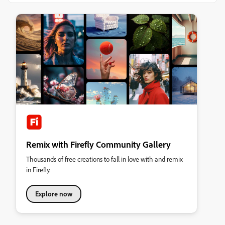
Remix with Firefly Community Gallery
Thousands of free creations to fall in love with and remix
in Firefly.
Explore now