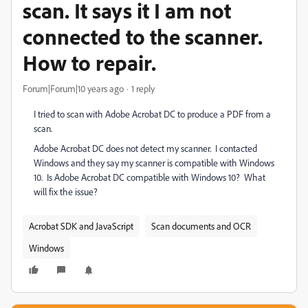
scan. It says it I am not
connected to the scanner.
How to repair.
Forum|Forum|10 years ago
1 reply
I tried to scan with Adobe Acrobat DC to produce a PDF from a
scan.
Adobe Acrobat DC does not detect my scanner. I contacted
Windows and they say my scanner is compatible with Windows
10. Is Adobe Acrobat DC compatible with Windows 10? What
will fix the issue?
Acrobat SDK and JavaScript
Scan documents and OCR
Windows