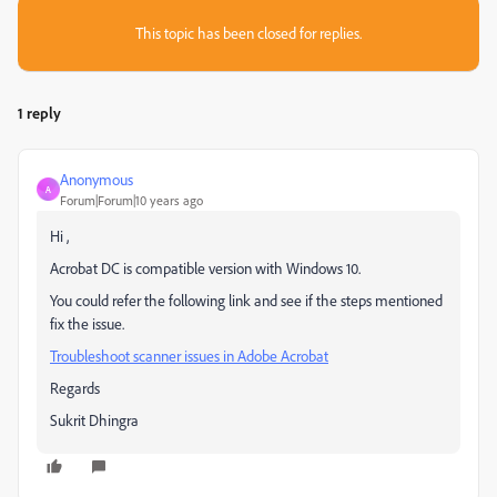
This topic has been closed for replies.
1 reply
Anonymous
A
Forum|Forum|10 years ago
Hi ,
Acrobat DC is compatible version with Windows 10.
You could refer the following link and see if the steps mentioned
fix the issue.
Troubleshoot scanner issues in Adobe Acrobat
Regards
Sukrit Dhingra