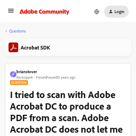
Login
Questions
Acrobat SDK
brianstover
B
Participant
Forum|Forum|10 years ago
QUESTION
I tried to scan with Adobe
Acrobat DC to produce a
PDF from a scan. Adobe
Acrobat DC does not let me