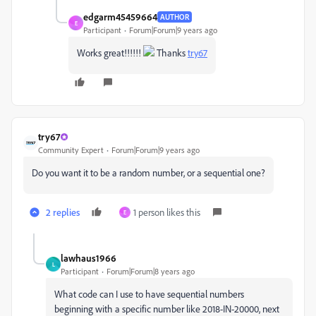
edgarm45459664
AUTHOR
E
Participant
Forum|Forum|9 years ago
Works great!!!!!!
Thanks
try67
try67
Community Expert
Forum|Forum|9 years ago
Do you want it to be a random number, or a sequential one?
2 replies
1 person likes this
E
lawhaus1966
L
Participant
Forum|Forum|8 years ago
What code can I use to have sequential numbers
beginning with a specific number like 2018-IN-20000, next