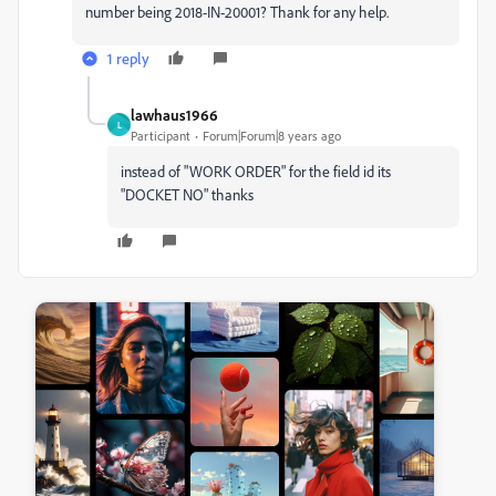
number being 2018-IN-20001? Thank for any help.
1 reply
lawhaus1966
L
Participant
Forum|Forum|8 years ago
instead of "WORK ORDER" for the field id its
"DOCKET NO" thanks