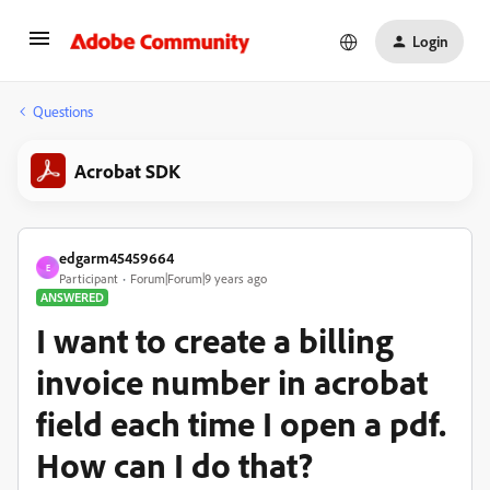
Login
Questions
Acrobat SDK
edgarm45459664
E
Participant
Forum|Forum|9 years ago
ANSWERED
I want to create a billing
invoice number in acrobat
field each time I open a pdf.
How can I do that?