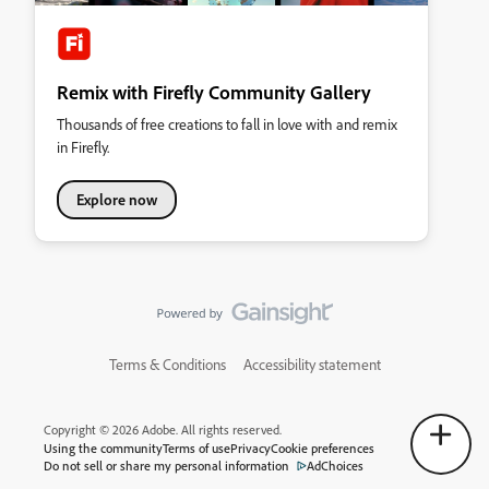
Remix with Firefly Community Gallery
Thousands of free creations to fall in love with and remix
in Firefly.
Explore now
Terms & Conditions
Accessibility statement
Copyright © 2026 Adobe. All rights reserved.
Using the community
Terms of use
Privacy
Cookie preferences
Do not sell or share my personal information
AdChoices