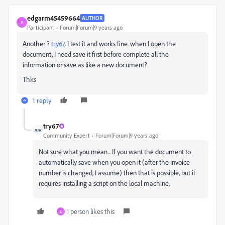
edgarm45459664
AUTHOR
E
Participant
Forum|Forum|9 years ago
Another ?
try67
​. I test it and works fine. when I open the
document, I need save it first before complete all the
information or save as like a new document?
Thks
1 reply
try67
Community Expert
Forum|Forum|9 years ago
Not sure what you mean... If you want the document to
automatically save when you open it (after the invoice
number is changed, I assume) then that is possible, but it
requires installing a script on the local machine.
1 person likes this
E