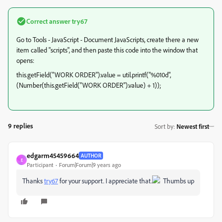
Correct answer
try67
Go to Tools - JavaScript - Document JavaScripts, create there a new
item called "scripts", and then paste this code into the window that
opens:
this.getField("WORK ORDER").value = util.printf("%010d",
(Number(this.getField("WORK ORDER").value) + 1));
9 replies
Sort by
:
Newest first
edgarm45459664
AUTHOR
E
Participant
Forum|Forum|9 years ago
Thanks
try67
​ for your support. I appreciate that.
Thumbs up