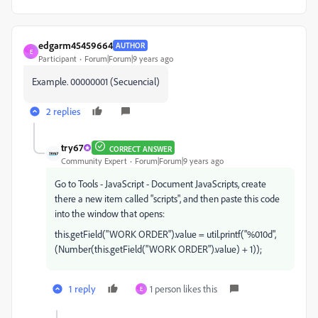
edgarm45459664
AUTHOR
E
Participant
Forum|Forum|9 years ago
Example. 00000001 (Secuencial)
2 replies
try67
CORRECT ANSWER
Community Expert
Forum|Forum|9 years ago
Go to Tools - JavaScript - Document JavaScripts, create
there a new item called "scripts", and then paste this code
into the window that opens:
this.getField("WORK ORDER").value = util.printf("%010d",
(Number(this.getField("WORK ORDER").value) + 1));
1 reply
1 person likes this
E