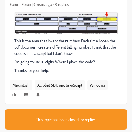
Forum|Forum|9 years ago
9 replies
This is the area that I want the numbers. Each time I open the
pdf document create a different billing number. I think that the
code is in Javascript but I don't know.
I'm going to use 10 digits. Where I place the code?
Thanks for your help.
Macintosh
Acrobat SDK and JavaScript
Windows
This topic has been closed for replies.