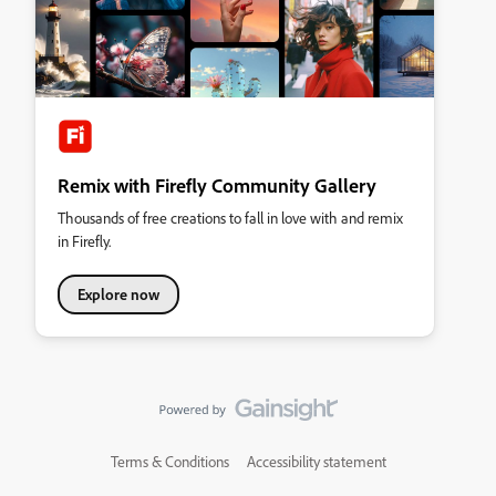
Remix with Firefly Community Gallery
Thousands of free creations to fall in love with and remix
in Firefly.
Explore now
Terms & Conditions
Accessibility statement