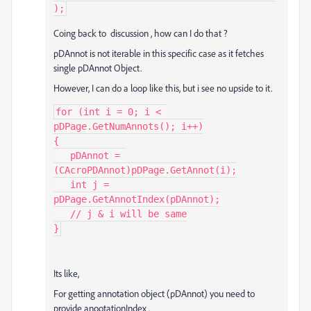
);
Coing back to discussion , how can I do that ?
pDAnnot is not iterable in this specific case as it fetches
single pDAnnot Object.
However, I can do a loop like this, but i see no upside to it.
for (int i = 0; i < 
pDPage.GetNumAnnots(); i++)

{

   pDAnnot = 
(CAcroPDAnnot)pDPage.GetAnnot(i);

   int j = 
pDPage.GetAnnotIndex(pDAnnot);

   // j & i will be same

}
Its like,
For getting annotation object (pDAnnot) you need to
provide anootationIndex .