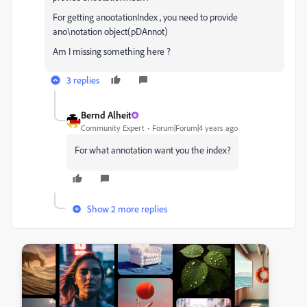
For getting anootationIndex , you need to provide
ano\notation object(pDAnnot)
Am I missing something here ?
3 replies
Bernd Alheit
Community Expert
Forum|Forum|4 years ago
For what annotation want you the index?
Show 2 more replies