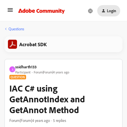
Login
Questions
Acrobat SDK
ssidharth133
S
Participant
Forum|Forum|4 years ago
QUESTION
IAC C# using
GetAnnotIndex and
GetAnnot Method
Forum|Forum|4 years ago
5 replies