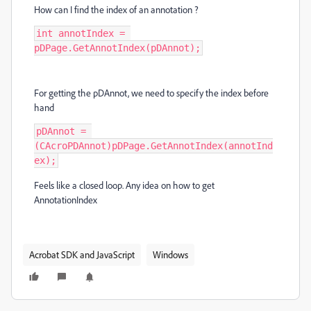
How can I find the index of an annotation ?
int annotIndex = 
pDPage.GetAnnotIndex(pDAnnot);
For getting the pDAnnot, we need to specify the index before
hand
pDAnnot = 
(CAcroPDAnnot)pDPage.GetAnnotIndex(annotInd
ex);
Feels like a closed loop. Any idea on how to get
AnnotationIndex
Acrobat SDK and JavaScript
Windows