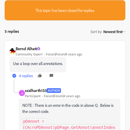
This topic has been closed for replies.
5 replies
Sort by
:
Newest first
Bernd Alheit
Community Expert
Forum|Forum|4 years ago
Use a loop over all annotations.
4 replies
ssidharth133
AUTHOR
S
Participant
Forum|Forum|4 years ago
NOTE : There is an error in the code in above Q . Below is
the correct code.
pDAnnot = 
(CAcroPDAnnot)pDPage.GetAnnot(annotIndex