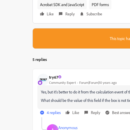
Acrobat SDK and JavaScript
PDF forms
Like
Reply
Subscribe
This topic ha
5 replies
try67
Community Expert
Forum|Forum|10 years ago
Yes, but it's better to do it from the calculation event of
What should be the value of this field if the box is not 
4 replies
Like
Reply
Best answ
Anonymous
A