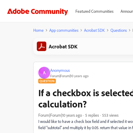
Featured Communities
Announ
Home
App communities
Acrobat SDK
Questions
Acrobat SDK
Anonymous
A
Forum|Forum|10 years ago
QUESTION
If a checkbox is selecte
calculation?
Forum|Forum|10 years ago
5 replies
553 views
I would like to have a check box field and if selected it wou
field "subtotal" and multiply it by 0.05. return that value in f