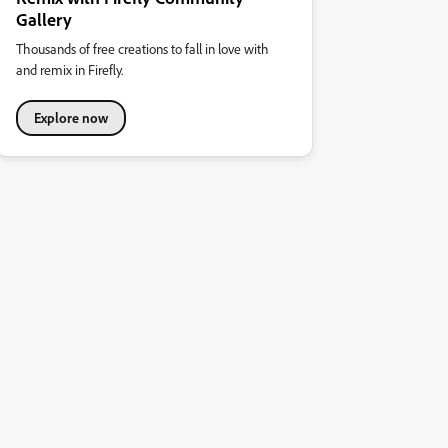
Gallery
Thousands of free creations to fall in love with
and remix in Firefly.
Explore now