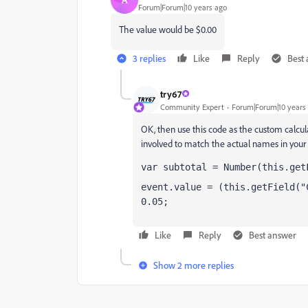
Forum|Forum|10 years ago
The value would be $0.00
3 replies
Like
Reply
Best
try67
Community Expert
Forum|Forum|10 years
OK, then use this code as the custom calculat
involved to match the actual names in your f
var subtotal = Number(this.get
event.value = (this.getField("
0.05;
Like
Reply
Best answer
Show 2 more replies