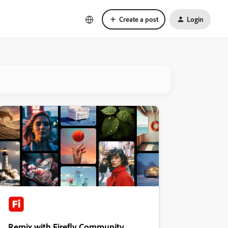
Create a post
Login
Remix with Firefly Community