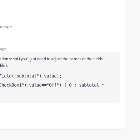
 answer
 ago
ion script (you'll just need to adjust the names of the fields
ile):
Field("subtotal").value);
CheckBox1").value=="Off") ? 0 : subtotal * 