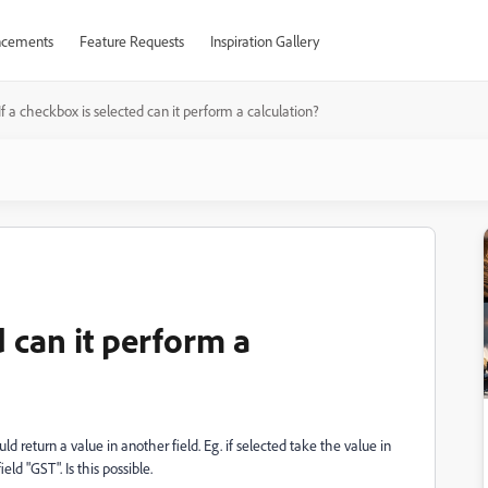
cements
Feature Requests
Inspiration Gallery
If a checkbox is selected can it perform a calculation?
d can it perform a
ld return a value in another field. Eg. if selected take the value in
ield "GST". Is this possible.