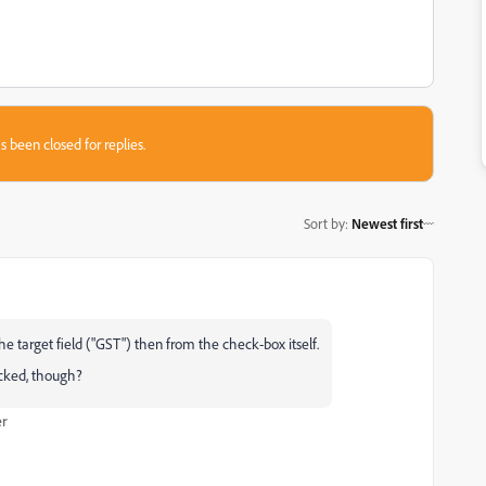
s been closed for replies.
Sort by
:
Newest first
 the target field ("GST") then from the check-box itself.
ticked, though?
er