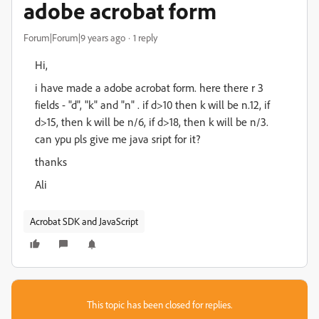
adobe acrobat form
Forum|Forum|9 years ago
1 reply
Hi,
i have made a adobe acrobat form. here there r 3
fields - "d", "k" and "n" . if d>10 then k will be n.12, if
d>15, then k will be n/6, if d>18, then k will be n/3.
can ypu pls give me java sript for it?
thanks
Ali
Acrobat SDK and JavaScript
This topic has been closed for replies.