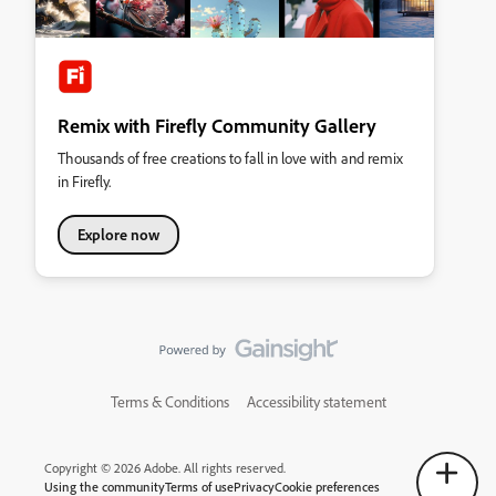
Remix with Firefly Community Gallery
Thousands of free creations to fall in love with and remix
in Firefly.
Explore now
Terms & Conditions
Accessibility statement
Copyright © 2026 Adobe. All rights reserved.
Using the community
Terms of use
Privacy
Cookie preferences