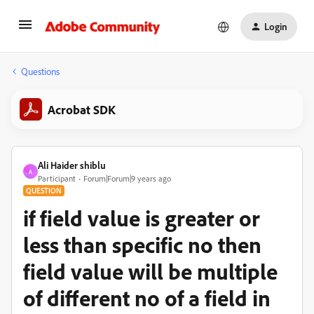
Login
Questions
Acrobat SDK
Ali Haider shiblu
A
Participant
Forum|Forum|9 years ago
QUESTION
if field value is greater or
less than specific no then
field value will be multiple
of different no of a field in