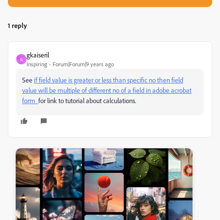
1 reply
gkaiseril
G
Inspiring
Forum|Forum|9 years ago
See
if field value is greater or less than specific no then field
value will be multiple of different no of a field in adobe acrobat
form
for link to tutorial about calculations.