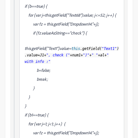
if (b==true) {
for (var j=this.getField("Text68").value; j<=52; j++) {
var fz = this.getField("Dropdown14."+j);
if (fz.valueAsString=="check") {
this.getField("Text1").value=
this
.getField(
"Text1"
)
.value=J1+
", check ("
+num1+
")"
+
" "
+al+
"
with info :"
b=false;
break;
}
}
}
if (b1==true) {
for (var j=1; j<1; j++) {
var fz = this.getField("Dropdown14."+j);