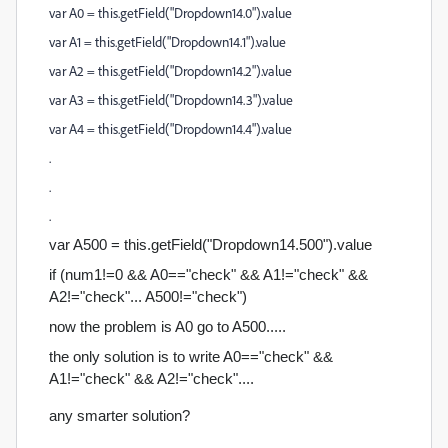
var A0 = this.getField("Dropdown14.0").value
var A1 = this.getField("Dropdown14.1").value
var A2 = this.getField("Dropdown14.2").value
var A3 = this.getField("Dropdown14.3").value
var A4 = this.getField("Dropdown14.4").value
.
.
.
var A500 = this.getField("Dropdown14.500").value
if (num1!=0 && A0=="check" && A1!="check" &&
A2!="check"... A500!=
"check")
now the problem is A0 go to A500.....
the only solution is to write A0=="check" &&
A1!="check" && A2!="check"....
any smarter solution?