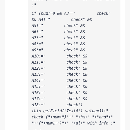
:"
if (num!=0 && A3=="         check" 
&& A4!="         check" && 
A5!="         check" && 
A6!="         check" && 
A7!="         check" && 
A8!="         check" && 
A9!="         check" && 
A10!="         check" && 
A11!="         check" && 
A12!="         check" && 
A13!="         check" && 
A14!="         check" && 
A15!="         check" && 
A16!="         check" && 
A17!="         check" && 
A18!="         check") 
this.getField("Text4").value=J1+", 
check ("+num+")"+" "+hm+" "+"and"+" 
"+"("+num1+")"+" "+al+" with info :"