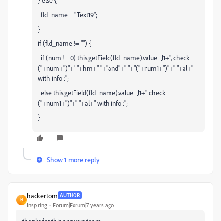
} else {
fld_name = "Text19";
}
if (fld_name != "") {
if (num != 0) this.getField(fld_name).value=J1+", check
("+num+")"+" "+hm+" "+"and"+" "+"("+num1+")"+" "+al+"
with info :";
else this.getField(fld_name).value=J1+", check
("+num1+")"+" "+al+" with info :";
}
Show 1 more reply
hackertom
AUTHOR
H
Inspiring
Forum|Forum|7 years ago
thanks for this answers team...