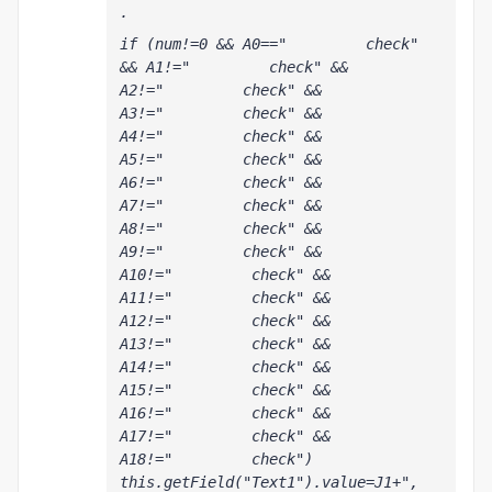
.
if (num!=0 && A0=="         check" 
&& A1!="         check" && 
A2!="         check" && 
A3!="         check" && 
A4!="         check" && 
A5!="         check" && 
A6!="         check" && 
A7!="         check" && 
A8!="         check" && 
A9!="         check" && 
A10!="         check" && 
A11!="         check" && 
A12!="         check" && 
A13!="         check" && 
A14!="         check" && 
A15!="         check" && 
A16!="         check" && 
A17!="         check" && 
A18!="         check") 
this.getField("Text1").value=J1+", 