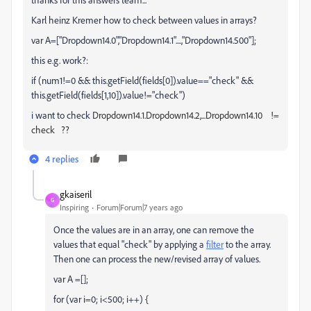
Karl heinz Kremer how to check between values in arrays?
var A=["Dropdown14.0","Dropdown14.1"....,"Dropdown14.500"];
this e.g. work?:
if (num1!=0 && this.getField(fields[0]).value=="check" &&
this.getField(fields[1,10]).value!="check")
i want to check
Dropdown14.1.
Dropdown14.2,...
Dropdown14.10 !=
check ??
4 replies
gkaiseril
G
Inspiring
Forum|Forum|7 years ago
Once the values are in an array, one can remove the
values that equal "check" by applying a
filter
to the array.
Then one can process the new/revised array of values.
var A =[];
for (var i=0; i<500; i++) {