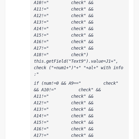
A10!="         check" && 
A11!="         check" && 
A12!="         check" && 
A13!="         check" && 
A14!="         check" && 
A15!="         check" && 
A16!="         check" && 
A17!="         check" && 
A18!="         check") 
this.getField("Text9").value=J1+", 
check ("+num1+")"+" "+al+" with info 
:"
if (num!=0 && A9=="         check" 
&& A10!="         check" && 
A11!="         check" && 
A12!="         check" && 
A13!="         check" && 
A14!="         check" && 
A15!="         check" && 
A16!="         check" && 
A17!="         check" && 