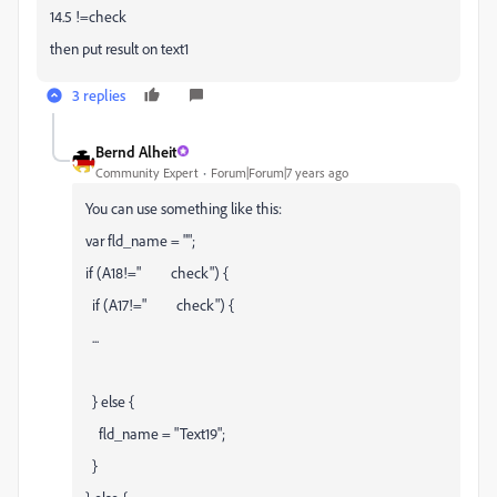
14.5 !=check
then put result on text1
3 replies
Bernd Alheit
Community Expert
Forum|Forum|7 years ago
You can use something like this:
var fld_name = "";
if (A18!=" check") {
if (A17!=" check") {
...
} else {
fld_name = "Text19";
}