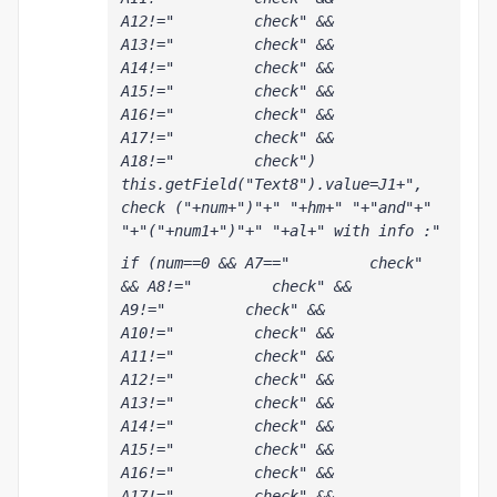
A12!="         check" && 
A13!="         check" && 
A14!="         check" && 
A15!="         check" && 
A16!="         check" && 
A17!="         check" && 
A18!="         check") 
this.getField("Text8").value=J1+", 
check ("+num+")"+" "+hm+" "+"and"+" 
"+"("+num1+")"+" "+al+" with info :"
if (num==0 && A7=="         check" 
&& A8!="         check" && 
A9!="         check" && 
A10!="         check" && 
A11!="         check" && 
A12!="         check" && 
A13!="         check" && 
A14!="         check" && 
A15!="         check" && 
A16!="         check" && 
A17!="         check" && 