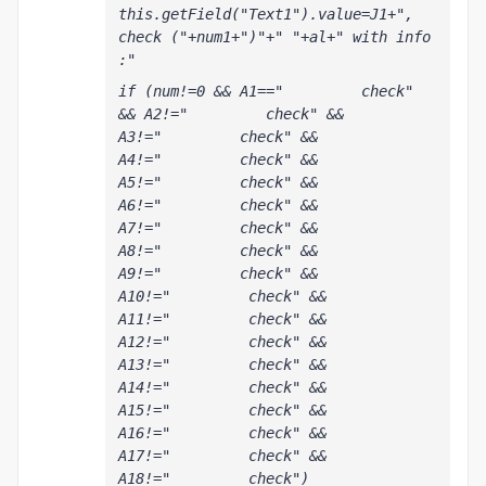
this.getField("Text1").value=J1+", 
check ("+num1+")"+" "+al+" with info 
:"
if (num!=0 && A1=="         check" 
&& A2!="         check" && 
A3!="         check" && 
A4!="         check" && 
A5!="         check" && 
A6!="         check" && 
A7!="         check" && 
A8!="         check" && 
A9!="         check" && 
A10!="         check" && 
A11!="         check" && 
A12!="         check" && 
A13!="         check" && 
A14!="         check" && 
A15!="         check" && 
A16!="         check" && 
A17!="         check" && 
A18!="         check") 