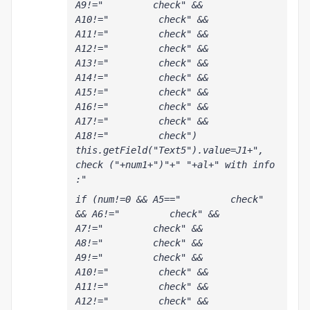
A9!="         check" && 
A10!="         check" && 
A11!="         check" && 
A12!="         check" && 
A13!="         check" && 
A14!="         check" && 
A15!="         check" && 
A16!="         check" && 
A17!="         check" && 
A18!="         check") 
this.getField("Text5").value=J1+", 
check ("+num1+")"+" "+al+" with info 
:"
if (num!=0 && A5=="         check" 
&& A6!="         check" && 
A7!="         check" && 
A8!="         check" && 
A9!="         check" && 
A10!="         check" && 
A11!="         check" && 
A12!="         check" && 