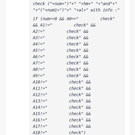
check ("+num+")"+" "+hm+" "+"and"+" 
"+"("+num1+")"+" "+al+" with info :"
if (num==0 && A0=="         check" 
&& A1!="         check" && 
A2!="         check" && 
A3!="         check" && 
A4!="         check" && 
A5!="         check" && 
A6!="         check" && 
A7!="         check" && 
A8!="         check" && 
A9!="         check" && 
A10!="         check" && 
A11!="         check" && 
A12!="         check" && 
A13!="         check" && 
A14!="         check" && 
A15!="         check" && 
A16!="         check" && 
A17!="         check" && 
A18!="         check") 