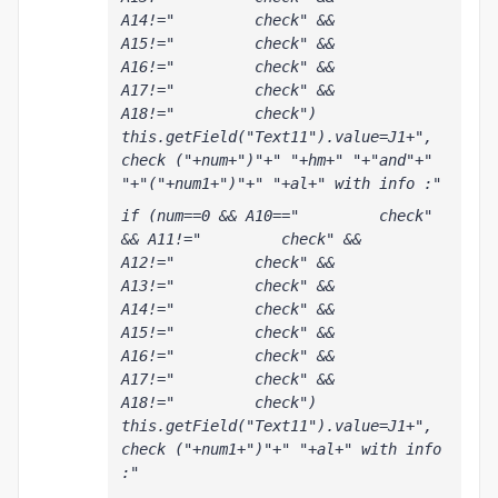
A14!="         check" && 
A15!="         check" && 
A16!="         check" && 
A17!="         check" && 
A18!="         check") 
this.getField("Text11").value=J1+", 
check ("+num+")"+" "+hm+" "+"and"+" 
"+"("+num1+")"+" "+al+" with info :"
if (num==0 && A10=="         check" 
&& A11!="         check" && 
A12!="         check" && 
A13!="         check" && 
A14!="         check" && 
A15!="         check" && 
A16!="         check" && 
A17!="         check" && 
A18!="         check") 
this.getField("Text11").value=J1+", 
check ("+num1+")"+" "+al+" with info 
:"