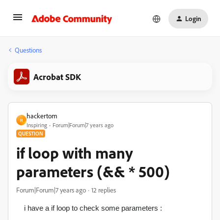
Login
Questions
Acrobat SDK
hackertom
H
Inspiring
Forum|Forum|7 years ago
QUESTION
if loop with many
parameters (&& * 500)
Forum|Forum|7 years ago
12 replies
i have a if loop to check some parameters :