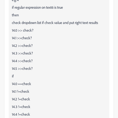
if regular expression on text6 is true
then
check dropdown list if check value and put right text results
14.0 >> check?
14.1 >>check?
14.2 >>check?
14.3 >>check?
14.4 >>check?
14.5 >>check?
if
14.0 ==check
14.1 !=check
14.2 !=check
14.3 !=check
14.4 !=check