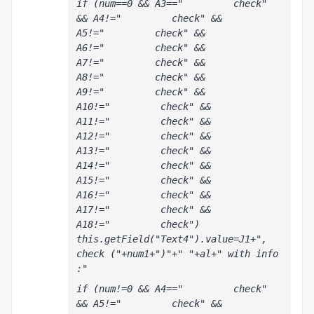
if (num==0 && A3=="         check" 
&& A4!="         check" && 
A5!="         check" && 
A6!="         check" && 
A7!="         check" && 
A8!="         check" && 
A9!="         check" && 
A10!="         check" && 
A11!="         check" && 
A12!="         check" && 
A13!="         check" && 
A14!="         check" && 
A15!="         check" && 
A16!="         check" && 
A17!="         check" && 
A18!="         check") 
this.getField("Text4").value=J1+", 
check ("+num1+")"+" "+al+" with info 
:"
if (num!=0 && A4=="         check" 
&& A5!="         check" && 