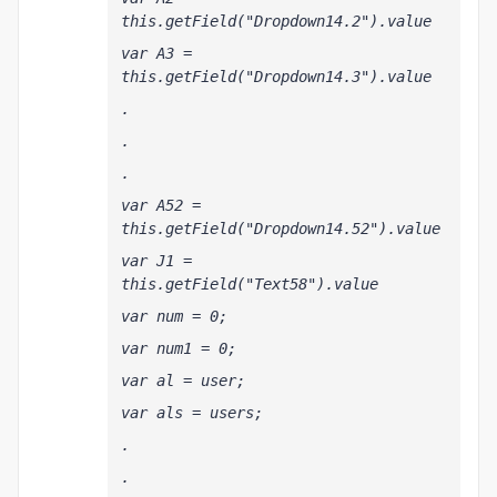
this.getField("Dropdown14.2").value
var A3 = 
this.getField("Dropdown14.3").value
.
.
.
var A52 = 
this.getField("Dropdown14.52").value
var J1 = 
this.getField("Text58").value  
var num = 0;
var num1 = 0;
var al = user;
var als = users;
.
.