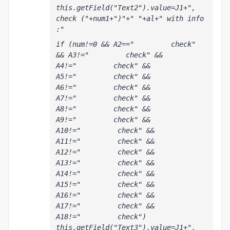
this.getField("Text2").value=J1+", 
check ("+num1+")"+" "+al+" with info 
:"
if (num!=0 && A2=="         check" 
&& A3!="         check" && 
A4!="         check" && 
A5!="         check" && 
A6!="         check" && 
A7!="         check" && 
A8!="         check" && 
A9!="         check" && 
A10!="         check" && 
A11!="         check" && 
A12!="         check" && 
A13!="         check" && 
A14!="         check" && 
A15!="         check" && 
A16!="         check" && 
A17!="         check" && 
A18!="         check") 
this.getField("Text3").value=J1+", 