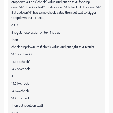
dropdown14.1 has "check" value and put on text1 for drop
down14.0 check or text2 for dropdown14.1 check. if dropdown14.0
if dropdown14.1 has same check value then put text to biggest
(dropdown 14.1 => text2)
e.g.3
if regular expression on text4 is true
then
check dropdown list if check value and put right text results
14.0 >> check?
14.1 >>check?
14.2 >>check?
if
14.0 !=check
14.1 ==check
14.2 ==check
then put result on text3
e.g.4