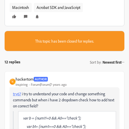
Macintosh
Acrobat SDK and JavaScript
This topic has been closed for replies.
12 replies
Sort by
:
Newest first
hackertom
AUTHOR
H
Inspiring
Forum|Forum|7 years ago
try67
​ i try to understand your code and change something
commands but when i have 2 dropdown check how to add text
on correct field?
var b = (num1!=0 && A0=="check");
var b1= (num1==0 && A0=="check");