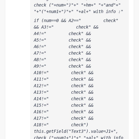
check ("+num+")"+" "+hm+" "+"and"+" 
"+"("+num1+")"+" "+al+" with info :"
if (num==0 && A2=="         check" 
&& A3!="         check" && 
A4!="         check" && 
A5!="         check" && 
A6!="         check" && 
A7!="         check" && 
A8!="         check" && 
A9!="         check" && 
A10!="         check" && 
A11!="         check" && 
A12!="         check" && 
A13!="         check" && 
A14!="         check" && 
A15!="         check" && 
A16!="         check" && 
A17!="         check" && 
A18!="         check") 
this.getField("Text3").value=J1+", 
check ("+num1+")"+" "+al+" with info 