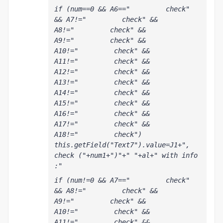
if (num==0 && A6=="         check" 
&& A7!="         check" && 
A8!="         check" && 
A9!="         check" && 
A10!="         check" && 
A11!="         check" && 
A12!="         check" && 
A13!="         check" && 
A14!="         check" && 
A15!="         check" && 
A16!="         check" && 
A17!="         check" && 
A18!="         check") 
this.getField("Text7").value=J1+", 
check ("+num1+")"+" "+al+" with info 
:"
if (num!=0 && A7=="         check" 
&& A8!="         check" && 
A9!="         check" && 
A10!="         check" && 
A11!="         check" && 