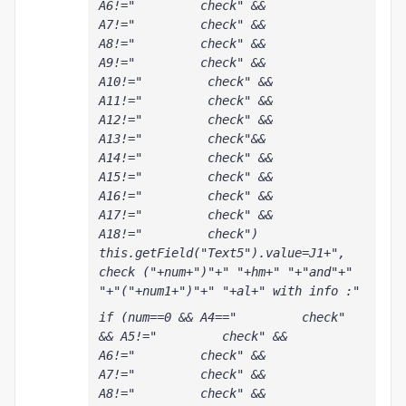
A6!="         check" && 
A7!="         check" && 
A8!="         check" && 
A9!="         check" && 
A10!="         check" && 
A11!="         check" && 
A12!="         check" && 
A13!="         check"&& 
A14!="         check" && 
A15!="         check" && 
A16!="         check" && 
A17!="         check" && 
A18!="         check") 
this.getField("Text5").value=J1+", 
check ("+num+")"+" "+hm+" "+"and"+" 
"+"("+num1+")"+" "+al+" with info :"
if (num==0 && A4=="         check" 
&& A5!="         check" && 
A6!="         check" && 
A7!="         check" && 
A8!="         check" && 