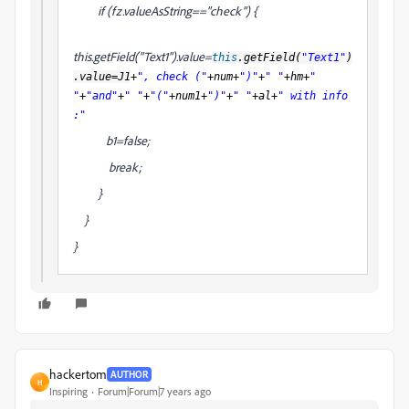
if (fz.valueAsString=="check") {
this.getField("Text1").value=
this
.getField(
"Text1"
)
.value=
J1
+
", check ("
+num+
")"
+
" "
+hm+
"
"
+
"and"
+
" "
+
"("
+num1+
")"
+
" "
+al+
" with info
:"
b1=false;
break;
}
}
}
hackertom
AUTHOR
H
Inspiring
Forum|Forum|7 years ago