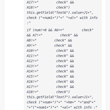
A17!="         check" && 
A18!="         check") 
this.getField("Text6").value=J1+", 
check ("+num1+")"+" "+al+" with info 
:"
if (num!=0 && A6=="         check" 
&& A7!="         check" && 
A8!="         check" && 
A9!="         check" && 
A10!="         check" && 
A11!="         check" && 
A12!="         check" && 
A13!="         check" && 
A14!="         check" && 
A15!="         check" && 
A16!="         check" && 
A17!="         check" && 
A18!="         check") 
this.getField("Text7").value=J1+", 
check ("+num+")"+" "+hm+" "+"and"+" 
"+"("+num1+")"+" "+al+" with info :"