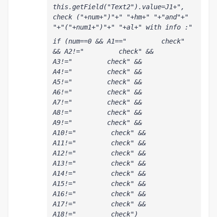
this.getField("Text2").value=J1+", 
check ("+num+")"+" "+hm+" "+"and"+" 
"+"("+num1+")"+" "+al+" with info :"
if (num==0 && A1=="         check" 
&& A2!="         check" && 
A3!="         check" && 
A4!="         check" && 
A5!="         check" && 
A6!="         check" && 
A7!="         check" && 
A8!="         check" && 
A9!="         check" && 
A10!="         check" && 
A11!="         check" && 
A12!="         check" && 
A13!="         check" && 
A14!="         check" && 
A15!="         check" && 
A16!="         check" && 
A17!="         check" && 
A18!="         check") 