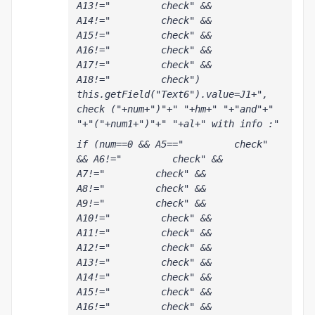
A13!="         check" && 
A14!="         check" && 
A15!="         check" && 
A16!="         check" && 
A17!="         check" && 
A18!="         check") 
this.getField("Text6").value=J1+", 
check ("+num+")"+" "+hm+" "+"and"+" 
"+"("+num1+")"+" "+al+" with info :"
if (num==0 && A5=="         check" 
&& A6!="         check" && 
A7!="         check" && 
A8!="         check" && 
A9!="         check" && 
A10!="         check" && 
A11!="         check" && 
A12!="         check" && 
A13!="         check" && 
A14!="         check" && 
A15!="         check" && 
A16!="         check" && 