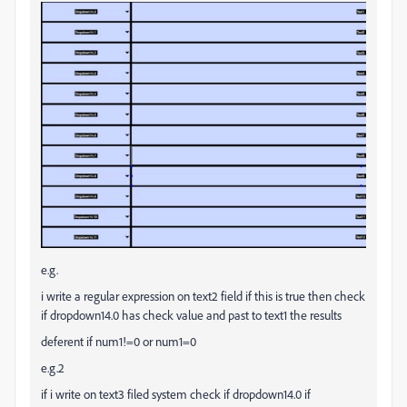
e.g.
i write a regular expression on text2 field if this is true then check
if dropdown14.0 has check value and past to text1 the results
deferent if num1!=0 or num1=0
e.g.2
if i write on text3 filed system check if dropdown14.0 if