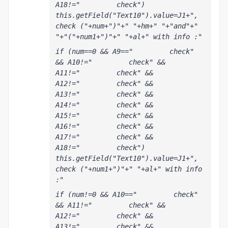
A18!="         check") 
this.getField("Text10").value=J1+", 
check ("+num+")"+" "+hm+" "+"and"+" 
"+"("+num1+")"+" "+al+" with info :"
if (num==0 && A9=="         check" 
&& A10!="         check" && 
A11!="         check" && 
A12!="         check" && 
A13!="         check" && 
A14!="         check" && 
A15!="         check" && 
A16!="         check" && 
A17!="         check" && 
A18!="         check") 
this.getField("Text10").value=J1+", 
check ("+num1+")"+" "+al+" with info 
:"
if (num!=0 && A10=="         check" 
&& A11!="         check" && 
A12!="         check" && 
A13!="         check" && 