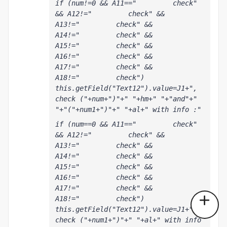
if (num!=0 && A11=="         check" 
&& A12!="         check" && 
A13!="         check" && 
A14!="         check" && 
A15!="         check" && 
A16!="         check" && 
A17!="         check" && 
A18!="         check") 
this.getField("Text12").value=J1+", 
check ("+num+")"+" "+hm+" "+"and"+" 
"+"("+num1+")"+" "+al+" with info :"
if (num==0 && A11=="         check" 
&& A12!="         check" && 
A13!="         check" && 
A14!="         check" && 
A15!="         check" && 
A16!="         check" && 
A17!="         check" && 
A18!="         check") 
this.getField("Text12").value=J1+", 
check ("+num1+")"+" "+al+" with info 