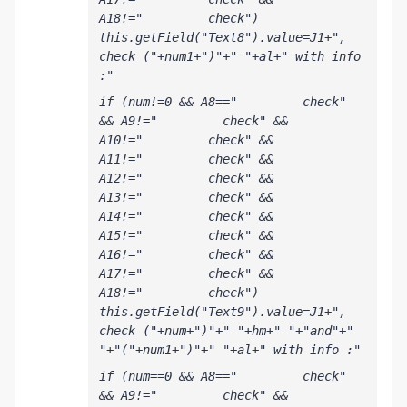
A18!="         check") 
this.getField("Text8").value=J1+", 
check ("+num1+")"+" "+al+" with info 
:"
if (num!=0 && A8=="         check" 
&& A9!="         check" && 
A10!="         check" && 
A11!="         check" && 
A12!="         check" && 
A13!="         check" && 
A14!="         check" && 
A15!="         check" && 
A16!="         check" && 
A17!="         check" && 
A18!="         check") 
this.getField("Text9").value=J1+", 
check ("+num+")"+" "+hm+" "+"and"+" 
"+"("+num1+")"+" "+al+" with info :"
if (num==0 && A8=="         check" 
&& A9!="         check" && 