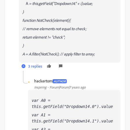
A
= this.getField(“Dropdown.14.” + i).value;
}
function NotCheck(element){
// remove elements not equal to check;
return element != "check";
}
A = A.filter(NotCheck); // apply filter to array;
3 replies
hackertom
AUTHOR
H
Inspiring
Forum|Forum|7 years ago
var A0 = 
this.getField("Dropdown14.0").value
var A1 = 
this.getField("Dropdown14.1").value
var A2 = 