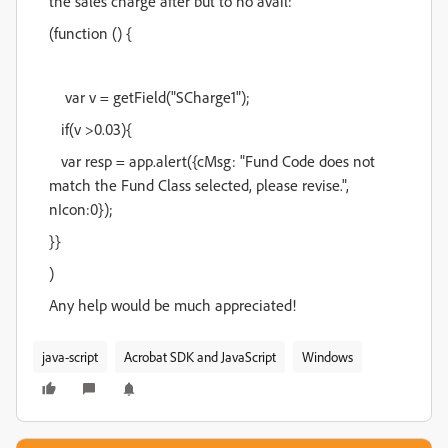
the sales charge after but to no avail:
(function () {
var v = getField("SCharge1");
if(v >0.03){
var resp = app.alert({cMsg: "Fund Code does not
match the Fund Class selected, please revise.",
nIcon:0});
}}
)
Any help would be much appreciated!
java-script
Acrobat SDK and JavaScript
Windows