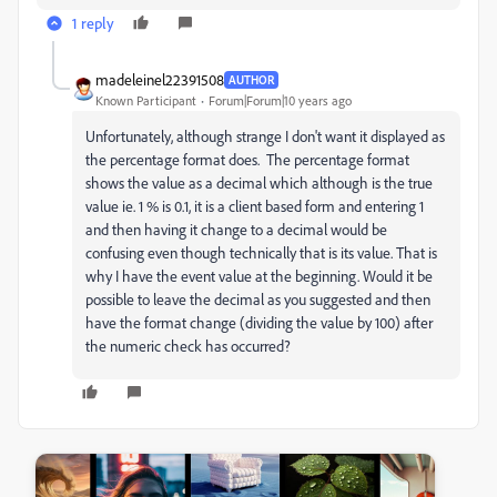
1 reply
madeleinel22391508
AUTHOR
Known Participant
Forum|Forum|10 years ago
Unfortunately, although strange I don't want it displayed as
the percentage format does. The percentage format
shows the value as a decimal which although is the true
value ie. 1 % is 0.1, it is a client based form and entering 1
and then having it change to a decimal would be
confusing even though technically that is its value. That is
why I have the event value at the beginning. Would it be
possible to leave the decimal as you suggested and then
have the format change (dividing the value by 100) after
the numeric check has occurred?