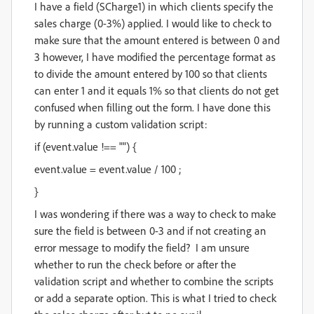
I have a field (SCharge1) in which clients specify the
sales charge (0-3%) applied. I would like to check to
make sure that the amount entered is between 0 and
3 however, I have modified the percentage format as
to divide the amount entered by 100 so that clients
can enter 1 and it equals 1% so that clients do not get
confused when filling out the form. I have done this
by running a custom validation script:
if (event.value !== "") {
event.value = event.value / 100 ;
}
I was wondering if there was a way to check to make
sure the field is between 0-3 and if not creating an
error message to modify the field? I am unsure
whether to run the check before or after the
validation script and whether to combine the scripts
or add a separate option. This is what I tried to check