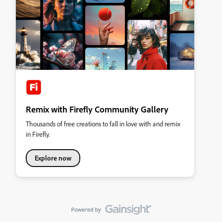
Remix with Firefly Community Gallery
Thousands of free creations to fall in love with and remix
in Firefly.
Explore now