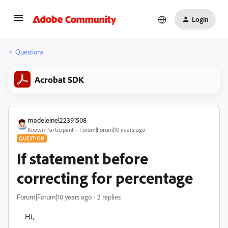
Login
Questions
Acrobat SDK
madeleinel22391508
Known Participant
Forum|Forum|10 years ago
QUESTION
If statement before
correcting for percentage
Forum|Forum|10 years ago
2 replies
Hi,