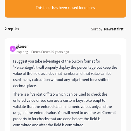
This topic has been closed for replies.
2 replies
Sort by
:
Newest first
gkaiseril
G
Inspiring
Forum|Forum|10 years ago
I suggest you take advantage of the built-in format for
"Percentage". It will properly display the percentage but keep the
value of the field as a decimal number and that value can be
used in any calculation without any adjustment for a shifted
decimal place.
There is a "Validation" tab which can be used to check the
entered value or you can use a custom keystroke script to
validate that the entered data in numeric values only and the
range of the entered value. You will need to use the willCommit
property to for checks that are done before the field is
committed and after the field is committed.