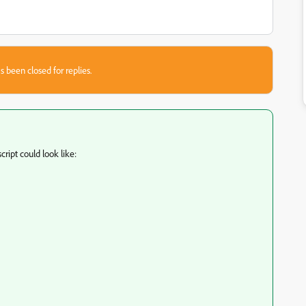
s been closed for replies.
cript could look like: