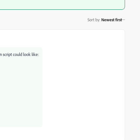
Sort by
:
Newest first
 script could look like: