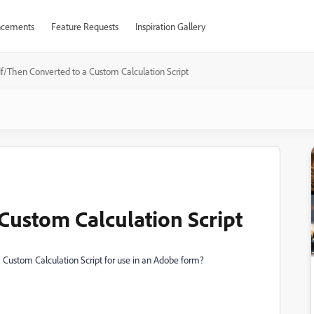
cements
Feature Requests
Inspiration Gallery
If/Then Converted to a Custom Calculation Script
Custom Calculation Script
 Custom Calculation Script for use in an Adobe form?