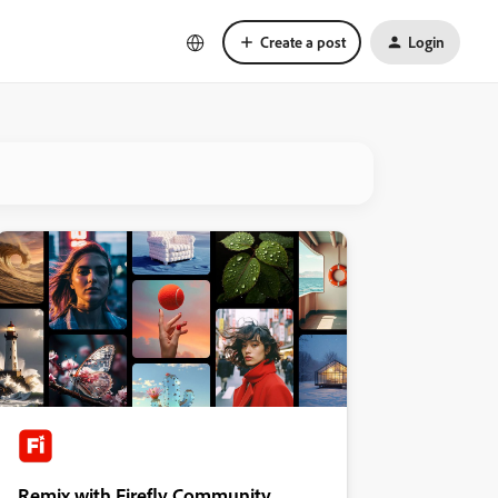
Create a post
Login
Remix with Firefly Community