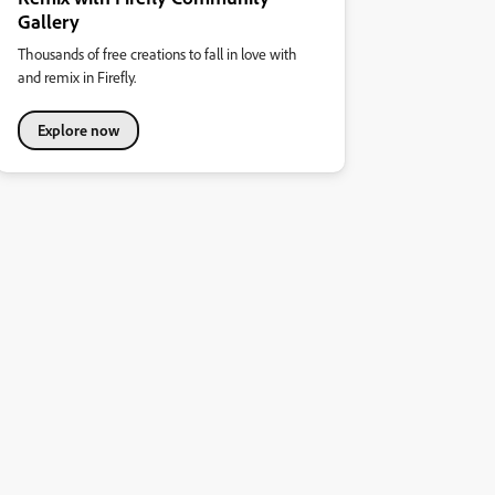
Gallery
Thousands of free creations to fall in love with
and remix in Firefly.
Explore now