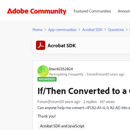
Featured Communities
Announ
Home
App communities
Acrobat SDK
Questions
Acrobat SDK
linac62352824
L
Participating Frequently
Forum|Forum|10 years ago
ANSWERED
If/Then Converted to a 
Forum|Forum|10 years ago
2 replies
617 views
Can anyone help me convert =IF(A2-A1>0, 0, A2-A1) into a
Thank you!
Acrobat SDK and JavaScript