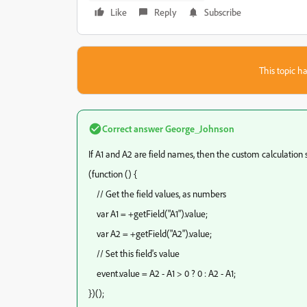
Like
Reply
Subscribe
This topic ha
Correct answer
George_Johnson
If A1 and A2 are field names, then the custom calculation s
(function () {
// Get the field values, as numbers
var A1 = +getField("A1").value;
var A2 = +getField("A2").value;
// Set this field's value
event.value = A2 - A1 > 0 ? 0 : A2 - A1;
})();