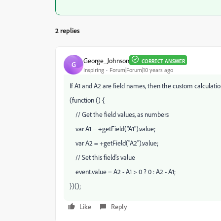
2 replies
George_Johnson
CORRECT ANSWER
G
Inspiring
Forum|Forum|10 years ago
If A1 and A2 are field names, then the custom calculation
(function () {
// Get the field values, as numbers
var A1 = +getField("A1").value;
var A2 = +getField("A2").value;
// Set this field's value
event.value = A2 - A1 > 0 ? 0 : A2 - A1;
})();
Like
Reply