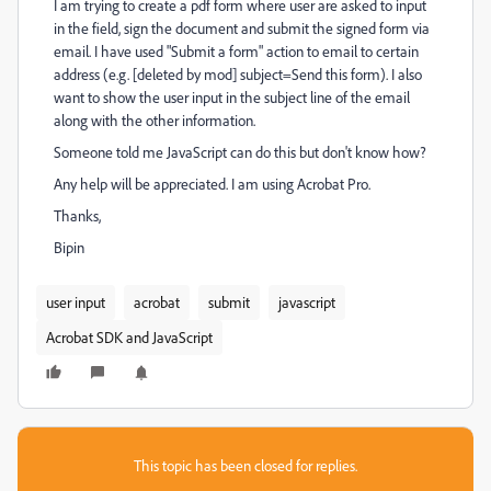
I am trying to create a pdf form where user are asked to input
in the field, sign the document and submit the signed form via
email. I have used "Submit a form" action to email to certain
address (e.g. [deleted by mod]
subject=Send this form). I also
want to show the user input in the subject line of the email
along with the other information.
Someone told me JavaScript can do this but don't know how?
Any help will be appreciated. I am using Acrobat Pro.
Thanks,
Bipin
user input
acrobat
submit
javascript
Acrobat SDK and JavaScript
This topic has been closed for replies.