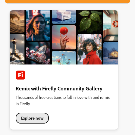
Remix with Firefly Community Gallery
Thousands of free creations to fall in love with and remix
in Firefly.
Explore now