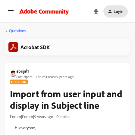
Login
Questions
Acrobat SDK
abrijal1
Participant
Forum|Forum|9 years ago
QUESTION
Import from user input and
display in Subject line
Forum|Forum|9 years ago
0 replies
HI everyone,