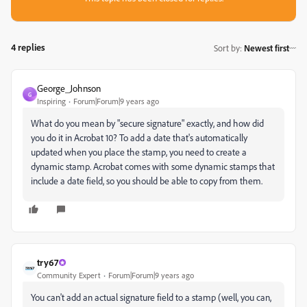
4 replies
Sort by
:
Newest first
George_Johnson
G
Inspiring
Forum|Forum|9 years ago
What do you mean by "secure signature" exactly, and how did
you do it in Acrobat 10? To add a date that's automatically
updated when you place the stamp, you need to create a
dynamic stamp. Acrobat comes with some dynamic stamps that
include a date field, so you should be able to copy from them.
try67
Community Expert
Forum|Forum|9 years ago
You can't add an actual signature field to a stamp (well, you can,