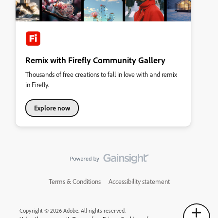
Remix with Firefly Community Gallery
Thousands of free creations to fall in love with and remix
in Firefly.
Explore now
Terms & Conditions
Accessibility statement
Copyright © 2026 Adobe. All rights reserved.