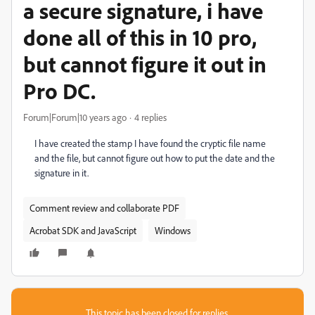
a secure signature, i have
done all of this in 10 pro,
but cannot figure it out in
Pro DC.
Forum|Forum|10 years ago
4 replies
I have created the stamp I have found the cryptic file name
and the file, but cannot figure out how to put the date and the
signature in it.
Comment review and collaborate PDF
Acrobat SDK and JavaScript
Windows
This topic has been closed for replies.