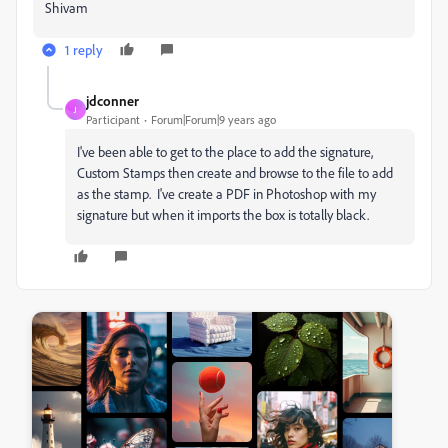
Shivam
1 reply
jdconner
J
Participant
Forum|Forum|9 years ago
I've been able to get to the place to add the signature,
Custom Stamps then create and browse to the file to add
as the stamp. I've create a PDF in Photoshop with my
signature but when it imports the box is totally black.