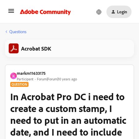
Login
Questions
Acrobat SDK
markm11633175
M
Participant
Forum|Forum|10 years ago
QUESTION
In Acrobat Pro DC i need to
create a custom stamp, I
need to put in an automatic
date, and I need to include