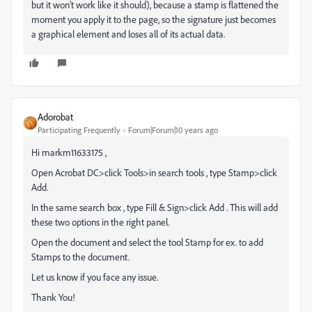
but it won't work like it should), because a stamp is flattened the
moment you apply it to the page, so the signature just becomes
a graphical element and loses all of its actual data.
Adorobat
Participating Frequently
Forum|Forum|10 years ago
Hi markm11633175 ,
Open Acrobat DC>click Tools>in search tools , type Stamp>click
Add.
In the same search box , type Fill & Sign>click Add . This will add
these two options in the right panel.
Open the document and select the tool Stamp for ex. to add
Stamps to the document.
Let us know if you face any issue.
Thank You!