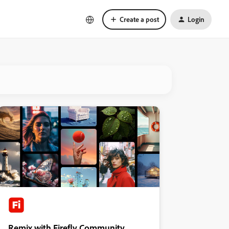
Create a post
Login
Remix with Firefly Community