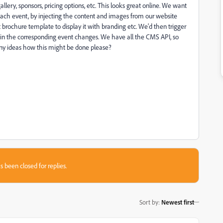
lery, sponsors, pricing options, etc. This looks great online. We want
ach event, by injecting the content and images from our website
rochure template to display it with branding etc. We'd then trigger
n the corresponding event changes. We have all the CMS API, so
ny ideas how this might be done please?
s been closed for replies.
Sort by
:
Newest first