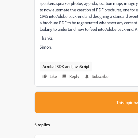
speakers, speaker photos, agenda, location maps, image gal
to now automate the creation of PDF brochures, one for e
CMS into Adobe back-end and designing a standard event b
a brochure PDF to be regenerated whenever any content i
looking to undertand how to feed into Adobe back-end. A
Thanks,
Simon.
Acrobat SDK and JavaScript
Like
Reply
Subscribe
This topic ha
5 replies