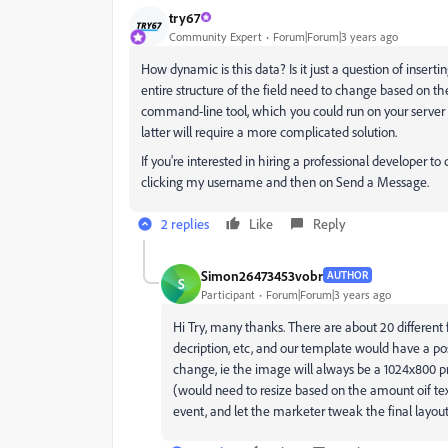
try67
Community Expert
Forum|Forum|3 years ago
How dynamic is this data? Is it just a question of inserti
entire structure of the field need to change based on t
command-line tool, which you could run on your server 
latter will require a more complicated solution.
If you're interested in hiring a professional developer to 
clicking my username and then on Send a Message.
2 replies
Like
Reply
Simon26473453vobr
AUTHOR
S
Participant
Forum|Forum|3 years ago
Hi Try, many thanks. There are about 20 different fie
decription, etc, and our template would have a posi
change, ie the image will always be a 1024x800 pn
(would need to resize based on the amount oif te
event, and let the marketer tweak the final layout