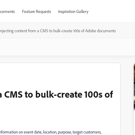
cements
Feature Requests
Inspiration Gallery
Injecting content from a CMS to bulk-create 100s of Adobe documents
a CMS to bulk-create 100s of
nformation on event date, location, purpose, target customers,