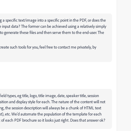
ng a specific text/image into a specific point in the PDF, or does the
he input data? The former can be achieved using a relatively simply
to generate these files and then serve them to the end-user. The
create such tools for you, feel free to contact me privately, by
ld types, eg title, logo, title image, date, speaker title, session
tion and display style for each. The nature of the content will not
g, the session description will always be a chunk of HTML text
xt), etc. We'd automate the population of the template for each
 of each PDF brochure so it looks just right. Does that answer ok?