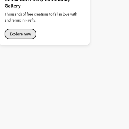
Gallery
Thousands of free creations to fall in love with
and remix in Firefly.
Explore now