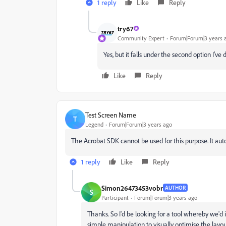
1 reply
Like
Reply
try67
Community Expert
Forum|Forum|3 years 
Yes, but it falls under the second option I've 
Like
Reply
Test Screen Name
T
Legend
Forum|Forum|3 years ago
The Acrobat SDK cannot be used for this purpose. It aut
1 reply
Like
Reply
Simon26473453vobr
AUTHOR
S
Participant
Forum|Forum|3 years ago
Thanks. So I'd be looking for a tool whereby we'd
simple manipulation to visually optimise the layou