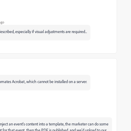
ago
described, especially if visual adjustments are required...
omates Acrobat, which cannot be installed on a server.
 inject an event's content into a template, the marketer can do some
t for that event, then the PDF is published, and we'd upload to our