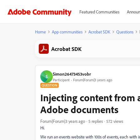
Featured Communities
Announ
Home
App communities
Acrobat SDK
Questions
Acrobat SDK
Simon26473453vobr
S
Participant
Forum|Forum|3 years ago
QUESTION
Injecting content from 
Adobe documents
Forum|Forum|3 years ago
5 replies
572 views
Hi.
We run an events website with 100s of events, each with i