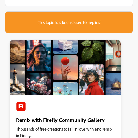
This topic has been closed for replies.
Remix with Firefly Community Gallery
Thousands of free creations to fall in love with and remix
in Firefly.