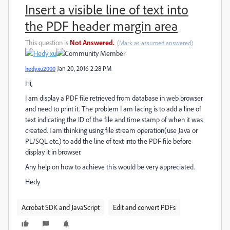
Insert a visible line of text into
the PDF header margin area
This question is
Not Answered.
(Mark as assumed answered)
hedyxu2000
Jan 20, 2016 2:28 PM
Hi,
I am display a PDF file retrieved from database in web browser
and need to print it. The problem I am facing is to add a line of
text indicating the ID of the file and time stamp of when it was
created. I am thinking using file stream operation(use Java or
PL/SQL etc.) to add the line of text into the PDF file before
display it in browser.
Any help on how to achieve this would be very appreciated.
Hedy
Acrobat SDK and JavaScript
Edit and convert PDFs