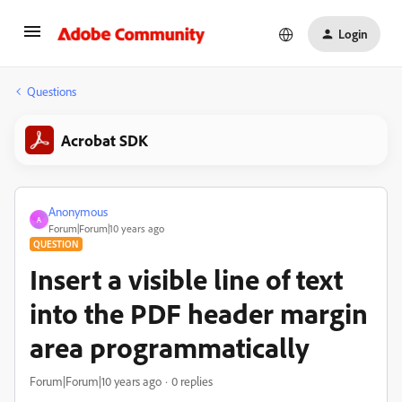
Login
Questions
Acrobat SDK
Anonymous
A
Forum|Forum|10 years ago
QUESTION
Insert a visible line of text
into the PDF header margin
area programmatically
Forum|Forum|10 years ago
0 replies