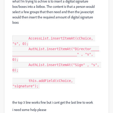
what I'm trying to achive is to insert a digitial signature
box/boxes into a listbox. The content is that a person would
select a few groups that then need and then the javascript
would then insert the required amount of digital signature
boxs
	AccessList.insertItemAt(cChoice, 
"s", 0);

	AuthList.insertItemAt("Director____
________________________________" , "s", 
0);

	AuthList.insertItemAt("Sign" , "s", 
0);

	this.addField(cChoice, 
"signature");
the top 3 line works fine but i cant get the last line to work
i need some help please