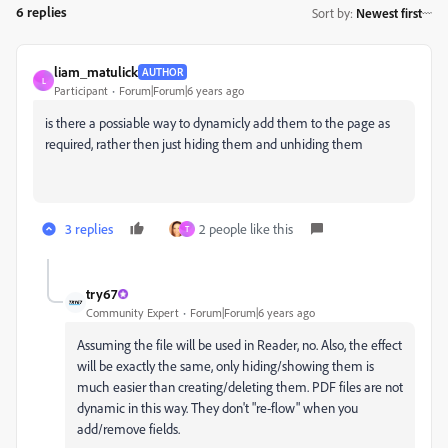
6 replies
Sort by
:
Newest first
liam_matulick
AUTHOR
L
Participant
Forum|Forum|6 years ago
is there a possiable way to dynamicly add them to the page as
required, rather then just hiding them and unhiding them
3 replies
2 people like this
T
try67
Community Expert
Forum|Forum|6 years ago
Assuming the file will be used in Reader, no. Also, the effect
will be exactly the same, only hiding/showing them is
much easier than creating/deleting them. PDF files are not
dynamic in this way. They don't "re-flow" when you
add/remove fields.