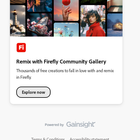
Remix with Firefly Community Gallery
Thousands of free creations to fall in love with and remix
in Firefly.
Explore now
Terms & Conditions
Accessibility statement