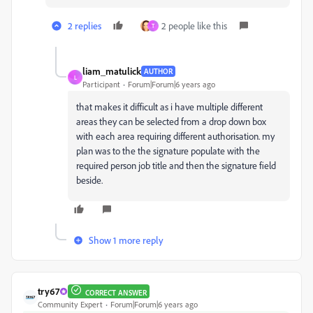
2 replies
2 people like this
T
liam_matulick
AUTHOR
L
Participant
Forum|Forum|6 years ago
that makes it difficult as i have multiple different
areas they can be selected from a drop down box
with each area requiring different authorisation. my
plan was to the the signature populate with the
required person job title and then the signature field
beside.
Show 1 more reply
try67
CORRECT ANSWER
Community Expert
Forum|Forum|6 years ago