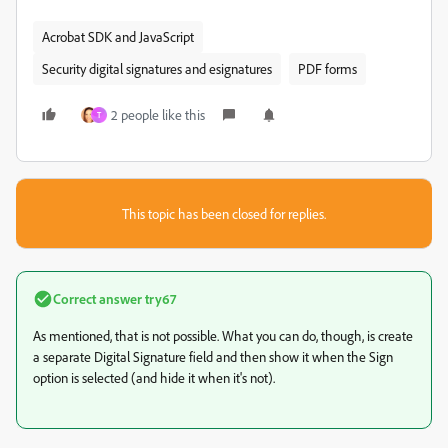
Acrobat SDK and JavaScript
Security digital signatures and esignatures
PDF forms
2 people like this
T
This topic has been closed for replies.
Correct answer
try67
As mentioned, that is not possible. What you can do, though, is create
a separate Digital Signature field and then show it when the Sign
option is selected (and hide it when it's not).