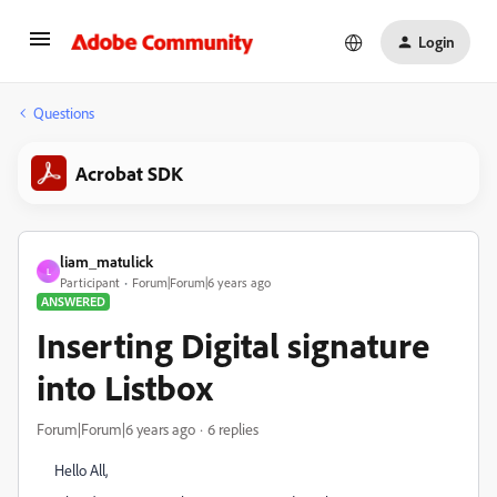
Login
Questions
Acrobat SDK
liam_matulick
L
Participant
Forum|Forum|6 years ago
ANSWERED
Inserting Digital signature
into Listbox
Forum|Forum|6 years ago
6 replies
Hello All,