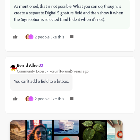
As mentioned, that is not possible. What you can do, though, is
create a separate Digital Signature field and then show it when
the Sign option is selected (and hide it when it's not).
2 people like this
T
Bernd Alheit
Community Expert
Forum|Forum|6 years ago
You can't add a field to a listbox.
2 people like this
T