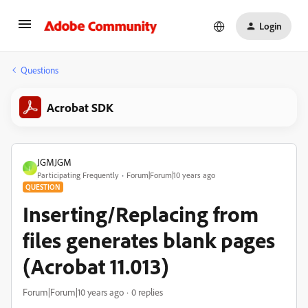
Login
Questions
Acrobat SDK
JGMJGM
J
Participating Frequently
Forum|Forum|10 years ago
QUESTION
Inserting/Replacing from
files generates blank pages
(Acrobat 11.013)
Forum|Forum|10 years ago
0 replies