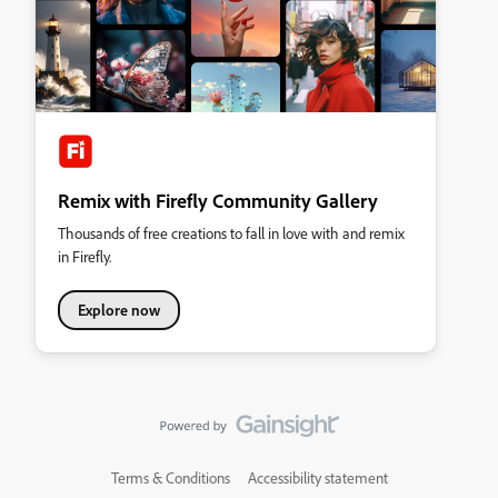
Remix with Firefly Community Gallery
Thousands of free creations to fall in love with and remix
in Firefly.
Explore now
Terms & Conditions
Accessibility statement