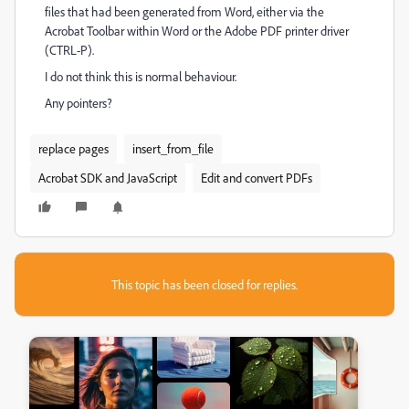
files that had been generated from Word, either via the
Acrobat Toolbar within Word or the Adobe PDF printer driver
(CTRL-P).
I do not think this is normal behaviour.
Any pointers?
replace pages
insert_from_file
Acrobat SDK and JavaScript
Edit and convert PDFs
This topic has been closed for replies.