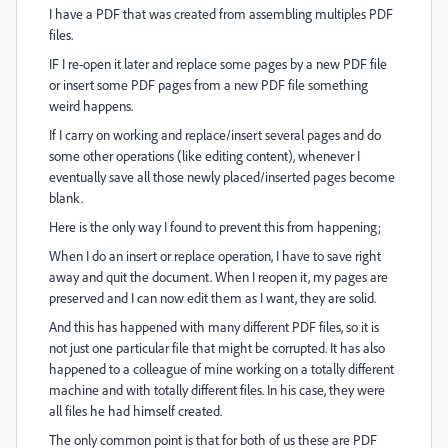
I have a PDF that was created from assembling multiples PDF
files.
IF I re-open it later and replace some pages by a new PDF file
or insert some PDF pages from a new PDF file something
weird happens.
If I carry on working and replace/insert several pages and do
some other operations (like editing content), whenever I
eventually save all those newly placed/inserted pages become
blank.
Here is the only way I found to prevent this from happening;
When I do an insert or replace operation, I have to save right
away and quit the document. When I reopen it, my pages are
preserved and I can now edit them as I want, they are solid.
And this has happened with many different PDF files, so it is
not just one particular file that might be corrupted. It has also
happened to a colleague of mine working on a totally different
machine and with totally different files. In his case, they were
all files he had himself created.
The only common point is that for both of us these are PDF