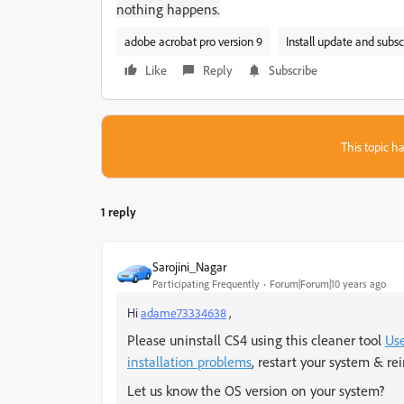
nothing happens.
adobe acrobat pro version 9
Install update and subsc
Like
Reply
Subscribe
This topic ha
1 reply
Sarojini_Nagar
Participating Frequently
Forum|Forum|10 years ago
Hi
adame73334638
,
Please uninstall CS4 using this cleaner tool
Use
installation problems
, restart your system & rei
Let us know the OS version on your system?