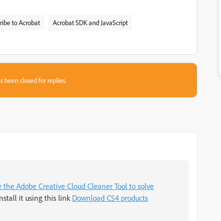
ribe to Acrobat
Acrobat SDK and JavaScript
s been closed for replies.
 the Adobe Creative Cloud Cleaner Tool to solve
nstall it using this link
Download CS4 products