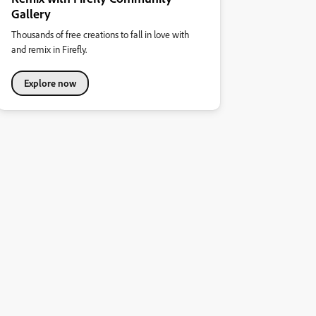
Gallery
Thousands of free creations to fall in love with
and remix in Firefly.
Explore now