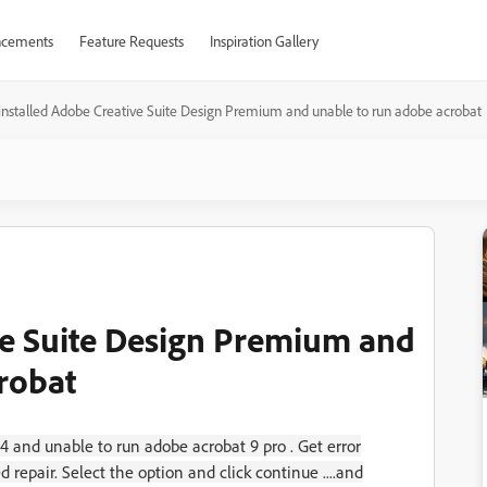
cements
Feature Requests
Inspiration Gallery
installed Adobe Creative Suite Design Premium and unable to run adobe acrobat
ve Suite Design Premium and
robat
 and unable to run adobe acrobat 9 pro . Get error
epair. Select the option and click continue ....and