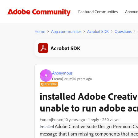
Featured Communities
Announ
Home
App communities
Acrobat SDK
Questions
Acrobat SDK
Anonymous
A
Forum|Forum|10 years ago
QUESTION
installed Adobe Creati
unable to run adobe ac
Forum|Forum|10 years ago
1 reply
250 views
Adobe Creative Suite Design Premium CS4
Installed
message that i am missing components that need r