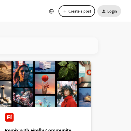
Create a post
Login
Remix with Firefly Community