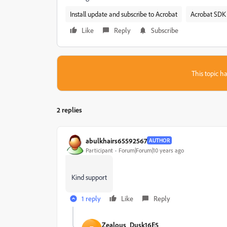
Install update and subscribe to Acrobat
Acrobat SDK 
Like
Reply
Subscribe
This topic ha
2 replies
abulkhairs65592567
AUTHOR
Participant
Forum|Forum|10 years ago
Kind support
1 reply
Like
Reply
Zealous_Dusk16E5