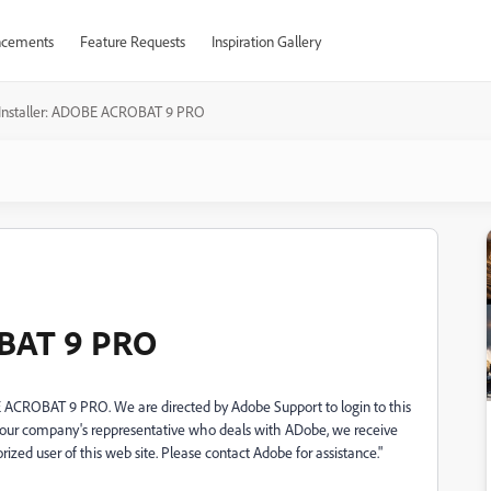
cements
Feature Requests
Inspiration Gallery
Installer: ADOBE ACROBAT 9 PRO
OBAT 9 PRO
BE ACROBAT 9 PRO. We are directed by Adobe Support to login to this
f our company's reppresentative who deals with ADobe, we receive
rized user of this web site. Please contact Adobe for assistance."