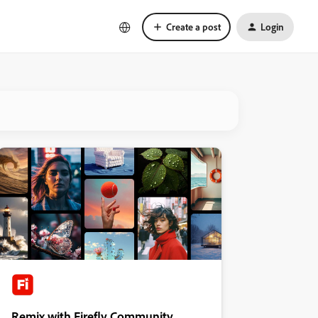
Create a post
Login
Remix with Firefly Community