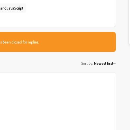
and JavaScript
s been closed for replies.
Sort by
:
Newest first