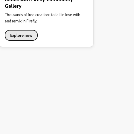
Gallery
Thousands of free creations to fall in love with
and remix in Firefly.
Explore now