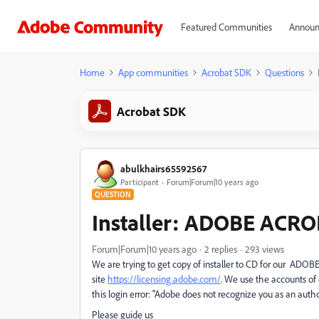
Featured Communities
Announ
Home
App communities
Acrobat SDK
Questions
Acrobat SDK
abulkhairs65592567
Participant
Forum|Forum|10 years ago
QUESTION
Installer: ADOBE ACR
Forum|Forum|10 years ago
2 replies
293 views
We are trying to get copy of installer to CD for our ADO
site
https://licensing.adobe.com/
. We use the accounts o
this login error: "Adobe does not recognize you as an autho
Please guide us