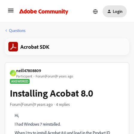
Login
Questions
Acrobat SDK
neill47808809
N
Participant
Forum|Forum|9 years ago
ANSWERED
Installing Acobat 8.0
Forum|Forum|9 years ago
4 replies
Hi,
I had Windows 7 reinstalled.
When I try to install Acrobat 8.0 and load in the Product ID