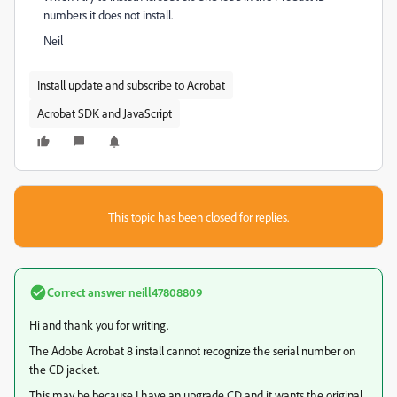
numbers it does not install.
Neil
Install update and subscribe to Acrobat
Acrobat SDK and JavaScript
This topic has been closed for replies.
Correct answer
neill47808809
Hi and thank you for writing.
The Adobe Acrobat 8 install cannot recognize the serial number on
the CD jacket.
This may be because I have an upgrade CD and it wants the original