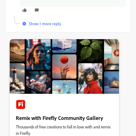
Show 1 more reply
Remix with Firefly Community Gallery
Thousands of free creations to fall in love with and remix
in Firefly.