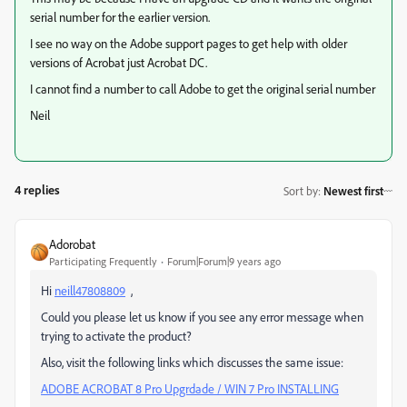
serial number for the earlier version.
I see no way on the Adobe support pages to get help with older
versions of Acrobat just Acrobat DC.
I cannot find a number to call Adobe to get the original serial number
Neil
4 replies
Sort by
:
Newest first
Adorobat
Participating Frequently
Forum|Forum|9 years ago
Hi
neill47808809
,
Could you please let us know if you see any error message when
trying to activate the product?
Also, visit the following links which discusses the same issue:
ADOBE ACROBAT 8 Pro Upgrdade / WIN 7 Pro INSTALLING