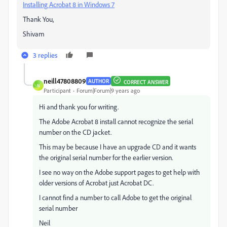
Installing Acrobat 8 in Windows 7
​
Thank You,
Shivam
3 replies
neill47808809
AUTHOR
CORRECT ANSWER
N
Participant
Forum|Forum|9 years ago
Hi and thank you for writing.
The Adobe Acrobat 8 install cannot recognize the serial
number on the CD jacket.
This may be because I have an upgrade CD and it wants
the original serial number for the earlier version.
I see no way on the Adobe support pages to get help with
older versions of Acrobat just Acrobat DC.
I cannot find a number to call Adobe to get the original
serial number
Neil