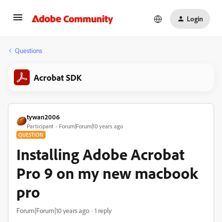
Login
Questions
Acrobat SDK
tywan2006
Participant
Forum|Forum|10 years ago
QUESTION
Installing Adobe Acrobat
Pro 9 on my new macbook
pro
Forum|Forum|10 years ago
1 reply