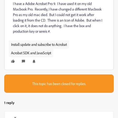
I have a Adobe Acrobat Pro 9. I have used it on my old
Macbook Pro. Recently, I have changed a different Macbook
Pro as my old mac died. But I could not get it work after
loading it from the CD. There is an Icon of Adobe. But when I
click on it, it does not do anything. I have the box and
production key or sereis #.
Install update and subscribe to Acrobat
Acrobat SDK and JavaScript
This topic has been closed for replies.
1 reply