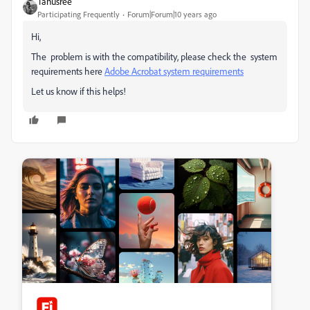
Tanusree
Participating Frequently
Forum|Forum|10 years ago
Hi,
The problem is with the compatibility, please check the system
requirements here
Adobe Acrobat system requirements
Let us know if this helps!