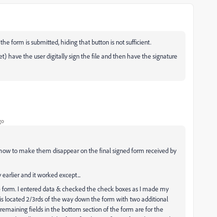
the form is submitted, hiding that button is not sufficient.
yet) have the user digitally sign the file and then have the signature
go
 how to make them disappear on the final signed form received by
 earlier and it worked except...
e form. I entered data & checked the check boxes as I made my
 is located 2/3rds of the way down the form with two additional
 remaining fields in the bottom section of the form are for the