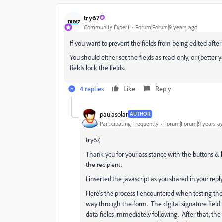
try67
Community Expert
Forum|Forum|9 years ago
If you want to prevent the fields from being edited after 
You should either set the fields as read-only, or (better 
fields lock the fields.
4 replies
Like
Reply
paulasolar
AUTHOR
Participating Frequently
Forum|Forum|9 years a
try67,
Thank you for your assistance with the buttons &
the recipient.
I inserted the javascript as you shared in your reply
Here's the process I encountered when testing th
way through the form. The digital signature field
data fields immediately following. After that, the