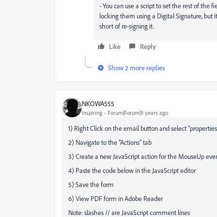
- You can use a script to set the rest of the f
locking them using a Digital Signature, but it
short of re-signing it.
Like
Reply
Show 2 more replies
NKOWA555
Inspiring
Forum|Forum|9 years ago
1) Right Click on the email button and select "properti
2) Navigate to the "Actions" tab
3) Create a new JavaScript action for the MouseUp eve
4) Paste the code below in the JavaScript editor
5) Save the form
6) View PDF form in Adobe Reader
Note: slashes // are JavaScript comment lines