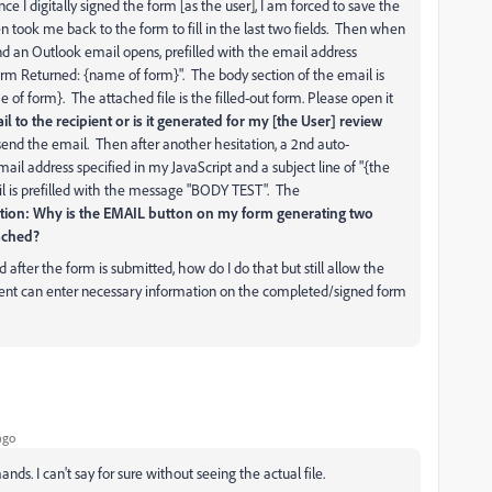
ce I digitally signed the form [as the user], I am forced to save the
en took me back to the form to fill in the last two fields. Then when
and an Outlook email opens, prefilled with the email address
Form Returned: {name of form}". The body section of the email is
of form}. The attached file is the filled-out form. Please open it
l to the recipient or is it generated for my [the User] review
send the email. Then after another hesitation, a 2nd auto-
ail address specified in my JavaScript and a subject line of "{the
l is prefilled with the message "BODY TEST". The
tion: Why is the EMAIL button on my form generating two
tached?
d after the form is submitted, how do I do that but still allow the
pient can enter necessary information on the completed/signed form
ago
s. I can't say for sure without seeing the actual file.