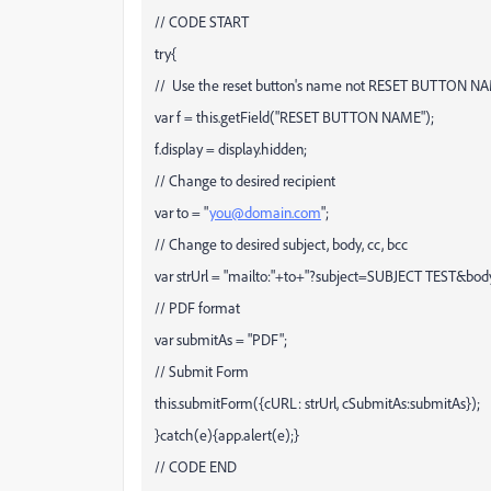
// CODE START
try{
// Use the reset button's name not RESET BUTTON N
var f = this.getField("RESET BUTTON NAME");
f.display = display.hidden;
// Change to desired recipient
var to = "
you@domain.com
";
// Change to desired subject, body, cc, bcc
var strUrl = "mailto:"+to+"?subject=SUBJECT TEST&
// PDF format
var submitAs = "PDF";
// Submit Form
this.submitForm({cURL: strUrl, cSubmitAs:submitAs});
}catch(e){app.alert(e);}
// CODE END