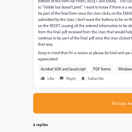
bottom of the form for PRINT, RESET and EMAIL. The
to "Visible but doesn't print". I want to know if there is 
be part of the final form once the User clicks on the EM
submitted by the User, I don't want the buttons to be on th
on the RESET causing all the entered information to be de
from the final .pdf received from the User, that would help
continue to be part of the final .pdf once the User clicke
that way.
Keep in mind that I'm a novice so please be kind and use 
appreciated.
Acrobat SDK and JavaScript
PDF forms
Window
Like
Reply
Subscribe
This topic ha
6 replies