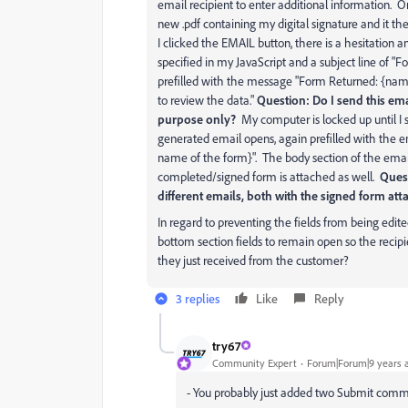
email recipient to enter additional information. On
new .pdf containing my digital signature and it th
I clicked the EMAIL button, there is a hesitation 
specified in my JavaScript and a subject line of "
prefilled with the message "Form Returned: {name 
to review the data."
Question: Do I send this emai
purpose only?
My computer is locked up until I 
generated email opens, again prefilled with the em
name of the form}". The body section of the emai
completed/signed form is attached as well.
Ques
different emails, both with the signed form at
In regard to preventing the fields from being edite
bottom section fields to remain open so the reci
they just received from the customer?
3 replies
Like
Reply
try67
Community Expert
Forum|Forum|9 years 
- You probably just added two Submit command