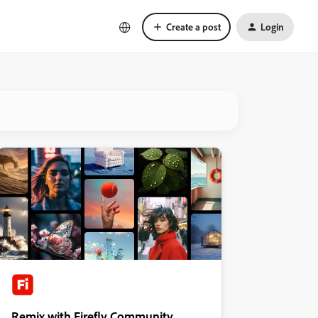
Create a post
Login
Remix with Firefly Community