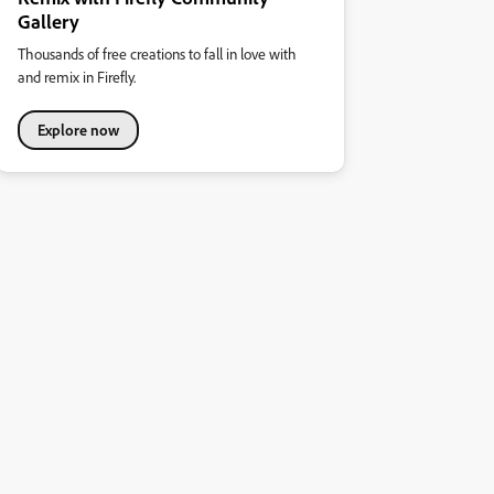
Gallery
Thousands of free creations to fall in love with
and remix in Firefly.
Explore now