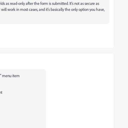
ields as read-only after the form is submitted. It's not as secure as
 will work in most cases, and it's basically the only option you have,
es" menu item
nt