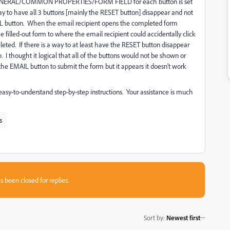
 GENERAL/COMMON PROPERTIES/FORM FIELD for each button is set
a way to have all 3 buttons [mainly the RESET button] disappear and not
AIL button. When the email recipient opens the completed form
e filled-out form to where the email recipient could accidentally click
leted. If there is a way to at least have the RESET button disappear
. I thought it logical that all of the buttons would not be shown or
d the EMAIL button to submit the form but it appears it doesn't work
easy-to-understand step-by-step instructions. Your assistance is much
s
s been closed for replies.
Sort by
:
Newest first