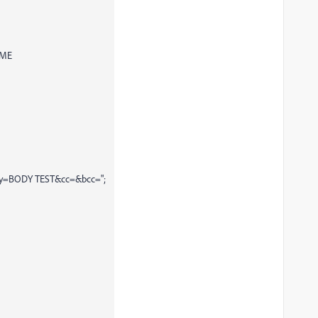
AME
body=BODY TEST&cc=&bcc=";