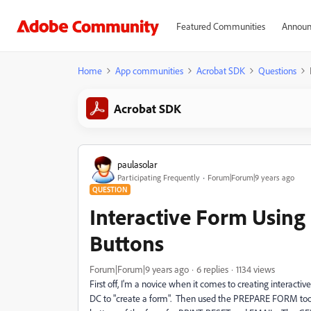
Featured Communities
Announ
Home
App communities
Acrobat SDK
Questions
Acrobat SDK
paulasolar
Participating Frequently
Forum|Forum|9 years ago
QUESTION
Interactive Form Usin
Buttons
Forum|Forum|9 years ago
6 replies
1134 views
First off, I'm a novice when it comes to creating interac
DC to "create a form". Then used the PREPARE FORM tool t