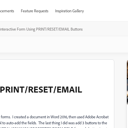
cements
Feature Requests
Inspiration Gallery
Interactive Form Using PRINT/RESET/EMAIL Buttons
g PRINT/RESET/EMAIL
tive forms. I created a document in Word 2016, then used Adobe Acrobat
o auto-add the fields. The last thing I did was add 3 buttons to the