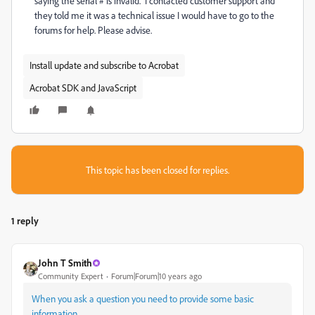
saying the serial # is invalid. I contacted customer support and
they told me it was a technical issue I would have to go to the
forums for help. Please advise.
Install update and subscribe to Acrobat
Acrobat SDK and JavaScript
This topic has been closed for replies.
1 reply
John T Smith
Community Expert
Forum|Forum|10 years ago
When you ask a question you need to provide some basic
information