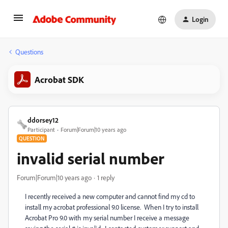
Login
Questions
Acrobat SDK
ddorsey12
Participant
Forum|Forum|10 years ago
QUESTION
invalid serial number
Forum|Forum|10 years ago
1 reply
I recently received a new computer and cannot find my cd to
install my acrobat professional 9.0 license. When I try to install
Acrobat Pro 9.0 with my serial number I receive a message