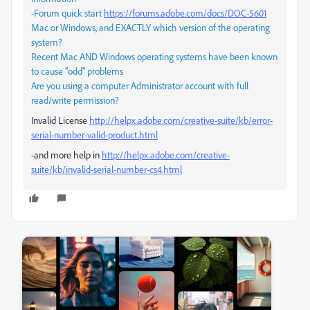
-Forum quick start
https://forums.adobe.com/docs/DOC-5601
Mac or Windows, and EXACTLY which version of the operating
system?
Recent Mac AND Windows operating systems have been known
to cause "odd" problems
Are you using a computer Administrator account with full
read/write permission?
Invalid License
http://helpx.adobe.com/creative-suite/kb/error-
serial-number-valid-product.html
-and more help in
http://helpx.adobe.com/creative-
suite/kb/invalid-serial-number-cs4.html