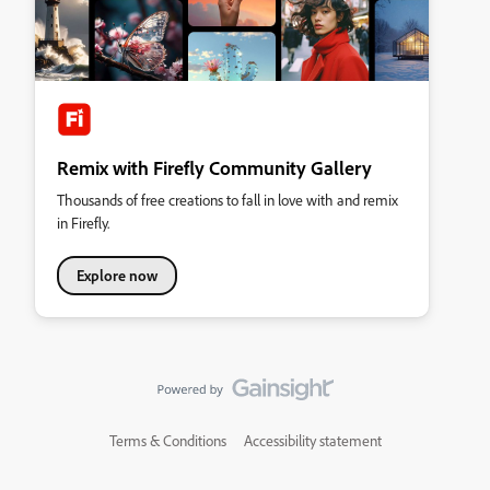
Remix with Firefly Community Gallery
Thousands of free creations to fall in love with and remix
in Firefly.
Explore now
Terms & Conditions
Accessibility statement