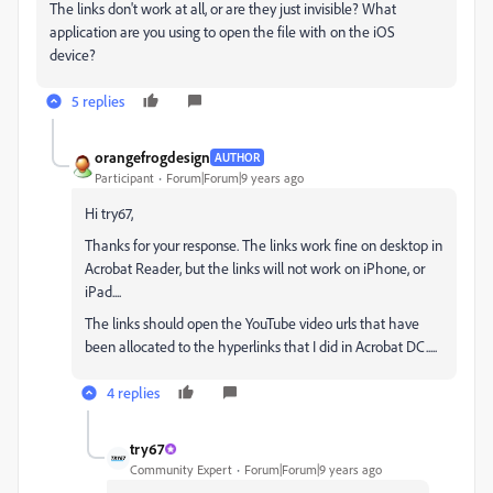
The links don't work at all, or are they just invisible? What
application are you using to open the file with on the iOS
device?
5 replies
orangefrogdesign
AUTHOR
Participant
Forum|Forum|9 years ago
Hi try67,
Thanks for your response. The links work fine on desktop in
Acrobat Reader, but the links will not work on iPhone, or
iPad....
The links should open the YouTube video urls that have
been allocated to the hyperlinks that I did in Acrobat DC.....
4 replies
try67
Community Expert
Forum|Forum|9 years ago