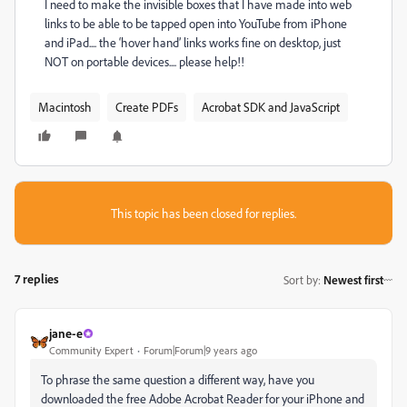
I need to make the invisible boxes that I have made into web
links to be able to be tapped open into YouTube from iPhone
and iPad.... the ‘hover hand’ links works fine on desktop, just
NOT on portable devices.... please help!!
Macintosh
Create PDFs
Acrobat SDK and JavaScript
This topic has been closed for replies.
7 replies
Sort by
:
Newest first
jane-e
Community Expert
Forum|Forum|9 years ago
To phrase the same question a different way, have you
downloaded the free Adobe Acrobat Reader for your iPhone and