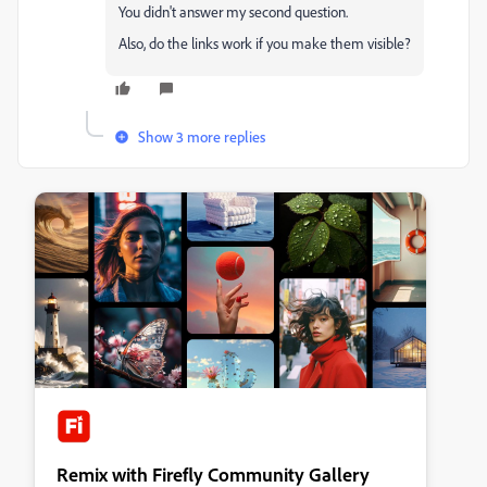
You didn't answer my second question.
Also, do the links work if you make them visible?
Show 3 more replies
Remix with Firefly Community Gallery