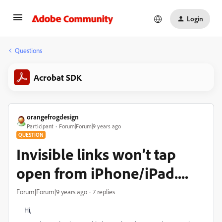
Login
Questions
Acrobat SDK
orangefrogdesign
Participant
Forum|Forum|9 years ago
QUESTION
Invisible links won’t tap
open from iPhone/iPad....
Forum|Forum|9 years ago
7 replies
Hi,