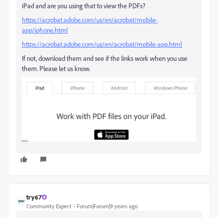
iPad and are you using that to view the PDFs?
https://acrobat.adobe.com/us/en/acrobat/mobile-
app/iphone.html
https://acrobat.adobe.com/us/en/acrobat/mobile-app.html
If not, download them and see if the links work when you use
them. Please let us know.
try67
Community Expert
Forum|Forum|9 years ago