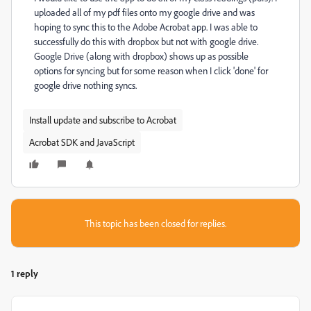
uploaded all of my pdf files onto my google drive and was
hoping to sync this to the Adobe Acrobat app. I was able to
successfully do this with dropbox but not with google drive.
Google Drive (along with dropbox) shows up as possible
options for syncing but for some reason when I click 'done' for
google drive nothing syncs.
Install update and subscribe to Acrobat
Acrobat SDK and JavaScript
This topic has been closed for replies.
1 reply