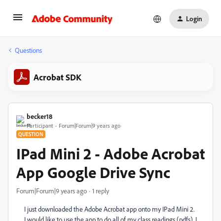
Login
Questions
Acrobat SDK
becker18
Participant
Forum|Forum|9 years ago
QUESTION
IPad Mini 2 - Adobe Acrobat
App Google Drive Sync
Forum|Forum|9 years ago
1 reply
I just downloaded the Adobe Acrobat app onto my IPad Mini 2.
I would like to use the app to do all of my class readings (pdfs). I