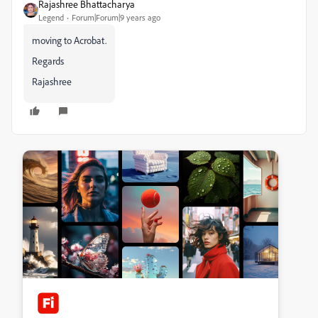
Rajashree Bhattacharya
Legend
Forum|Forum|9 years ago
moving to Acrobat.
Regards
Rajashree