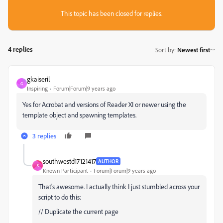
This topic has been closed for replies.
4 replies
Sort by
:
Newest first
gkaiseril
G
Inspiring
Forum|Forum|9 years ago
Yes for Acrobat and versions of Reader XI or newer using the
template object and spawning templates.
3 replies
southwestd17121417
AUTHOR
S
Known Participant
Forum|Forum|9 years ago
That's awesome. I actually think I just stumbled across your
script to do this:
// Duplicate the current page