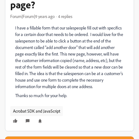
page?
Forum|Forum|9 years ago
4 replies
I have a fillable form that our salespeople fill out with specifics
for a certain door that needs to be ordered. I would love for the
salesperson to be able to click a button at the end of the
document called "add another door" that will add another
page exactly like the first. This new page, however, will have
the customer information copied (name, address, etc), but the
rest of the form fields will be cleared so that a new door can be
filled in. The idea is that the salesperson can be at a customer's
house and use one form to complete the necessary
information for multiple doors at one address.
Thanks so much for your help.
Acrobat SDK and JavaScript