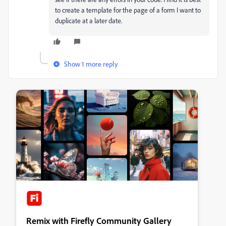
to create a template for the page of a form I want to
duplicate at a later date.
Show 1 more reply
Remix with Firefly Community Gallery