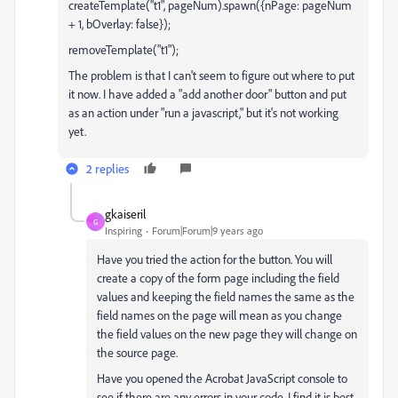
createTemplate("t1", pageNum).spawn({nPage: pageNum
+ 1, bOverlay: false});
removeTemplate("t1");
The problem is that I can't seem to figure out where to put
it now. I have added a "add another door" button and put
as an action under "run a javascript," but it's not working
yet.
2 replies
gkaiseril
G
Inspiring
Forum|Forum|9 years ago
Have you tried the action for the button. You will
create a copy of the form page including the field
values and keeping the field names the same as the
field names on the page will mean as you change
the field values on the new page they will change on
the source page.
Have you opened the Acrobat JavaScript console to
see if there are any errors in your code. I find it is best