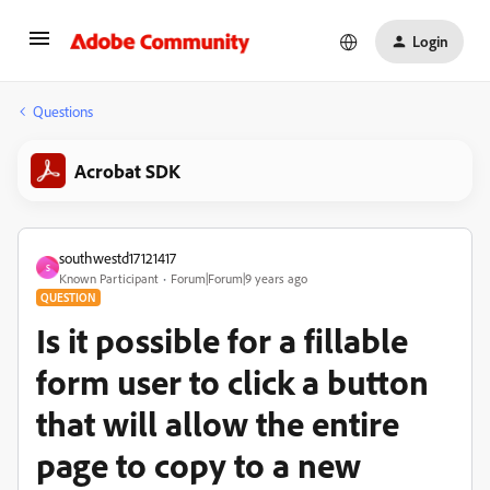
Login
Questions
Acrobat SDK
southwestd17121417
S
Known Participant
Forum|Forum|9 years ago
QUESTION
Is it possible for a fillable
form user to click a button
that will allow the entire
page to copy to a new