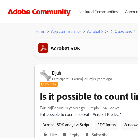
Featured Communities
Announ
Home
App communities
Acrobat SDK
Questions
Acrobat SDK
Eljuh
Participant
Forum|Forum|10 years ago
QUESTION
Is it possible to count 
Forum|Forum|10 years ago
1 reply
243 views
Is it possible to count lines with Acrobat Pro DC?
Acrobat SDK and JavaScript
PDF forms
Window
Like
Reply
Subscribe