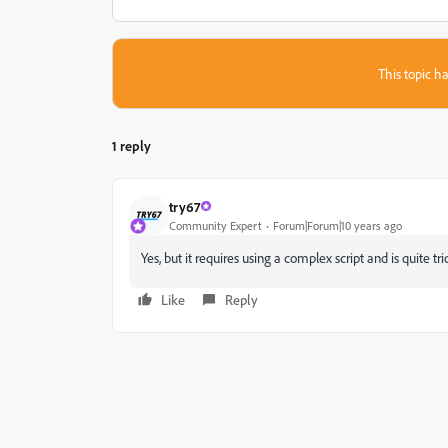
This topic ha
1 reply
try67
Community Expert
Forum|Forum|10 years ago
Yes, but it requires using a complex script and is quite t
Like
Reply