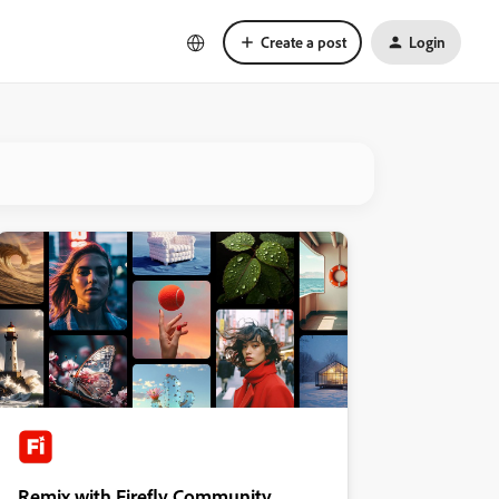
Create a post
Login
Remix with Firefly Community