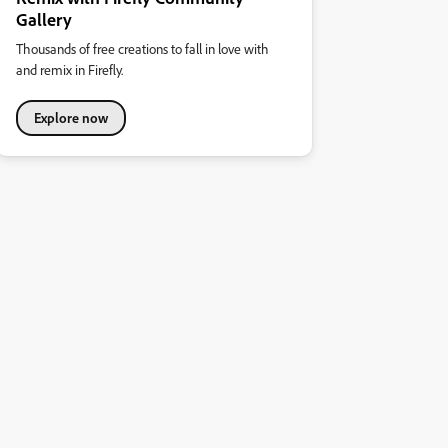
Gallery
Thousands of free creations to fall in love with
and remix in Firefly.
Explore now