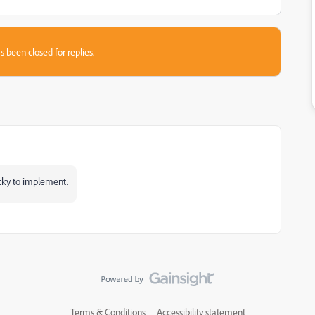
s been closed for replies.
ricky to implement.
Terms & Conditions
Accessibility statement