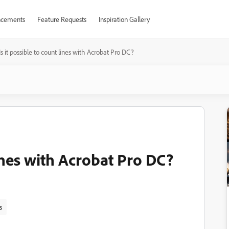
cements
Feature Requests
Inspiration Gallery
Is it possible to count lines with Acrobat Pro DC?
lines with Acrobat Pro DC?
s