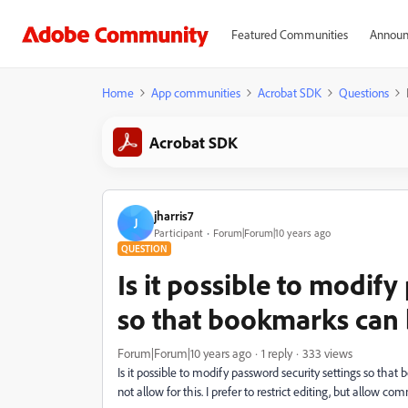
Featured Communities
Announ
Home
App communities
Acrobat SDK
Questions
Acrobat SDK
jharris7
J
Participant
Forum|Forum|10 years ago
QUESTION
Is it possible to modify
so that bookmarks can
Forum|Forum|10 years ago
1 reply
333 views
Is it possible to modify password security settings so t
not allow for this. I prefer to restrict editing, but allow