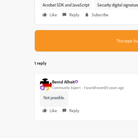
Acrobat SDK and JavaScript
Security digital signatu
Like
Reply
Subscribe
This topic ha
1 reply
Bernd Alheit
Community Expert
Forum|Forum|10 years ago
Not possible.
Like
Reply