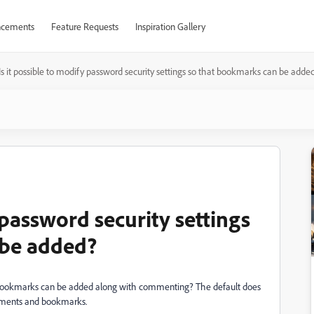
cements
Feature Requests
Inspiration Gallery
Is it possible to modify password security settings so that bookmarks can be adde
 password security settings
 be added?
hat bookmarks can be added along with commenting? The default does
 comments and bookmarks.