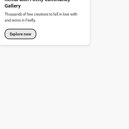
Gallery
Thousands of free creations to fall in love with
and remix in Firefly.
Explore now