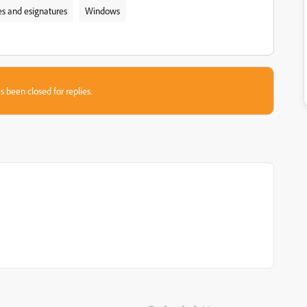
res and esignatures
Windows
s been closed for replies.