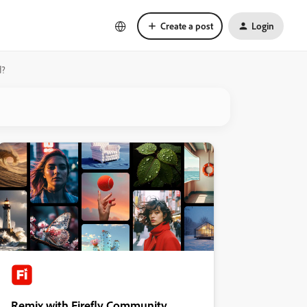
Create a post
Login
d?
Remix with Firefly Community