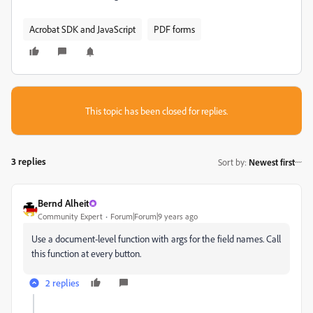
Acrobat SDK and JavaScript
PDF forms
This topic has been closed for replies.
3 replies
Sort by
:
Newest first
Bernd Alheit
Community Expert
Forum|Forum|9 years ago
Use a document-level function with args for the field names. Call
this function at every button.
2 replies