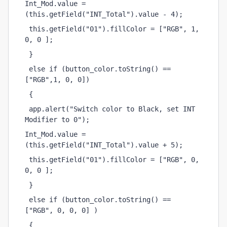
Int_Mod.value = 
(this.getField("INT_Total").value - 4);
 this.getField("01").fillColor = ["RGB", 1, 
0, 0 ];
 }
 else if (button_color.toString() == 
["RGB",1, 0, 0])
 {
 app.alert("Switch color to Black, set INT 
Modifier to 0");
Int_Mod.value = 
(this.getField("INT_Total").value + 5);
 this.getField("01").fillColor = ["RGB", 0, 
0, 0 ];
 }
 else if (button_color.toString() == 
["RGB", 0, 0, 0] )
 {