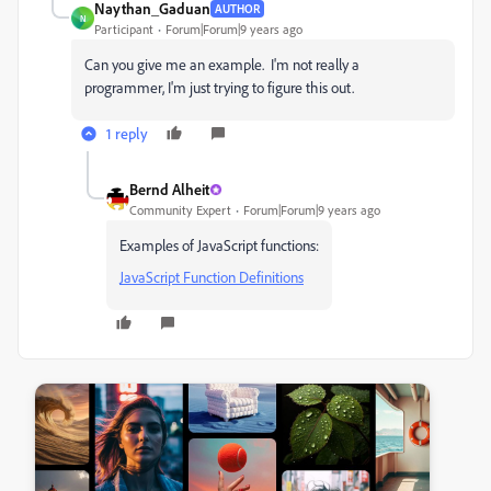
Naythan_Gaduan
AUTHOR
N
Participant
Forum|Forum|9 years ago
Can you give me an example. I'm not really a
programmer, I'm just trying to figure this out.
1 reply
Bernd Alheit
Community Expert
Forum|Forum|9 years ago
Examples of JavaScript functions:
JavaScript Function Definitions