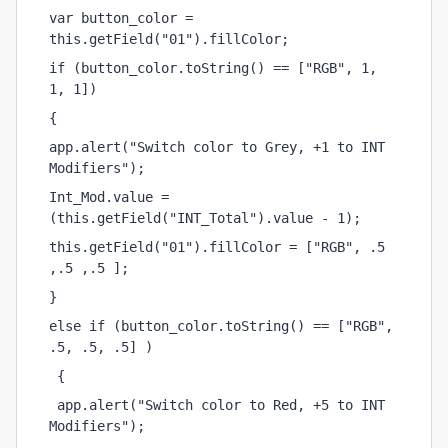
var button_color = 
this.getField("01").fillColor;
if (button_color.toString() == ["RGB", 1, 
1, 1])
{ 
app.alert("Switch color to Grey, +1 to INT 
Modifiers");
Int_Mod.value = 
(this.getField("INT_Total").value - 1);
this.getField("01").fillColor = ["RGB", .5 
,.5 ,.5 ];
}
else if (button_color.toString() == ["RGB", 
.5, .5, .5] )
 {
 app.alert("Switch color to Red, +5 to INT 
Modifiers");