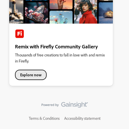
Remix with Firefly Community Gallery
Thousands of free creations to fall in love with and remix
in Firefly.
Explore now
Terms & Conditions
Accessibility statement