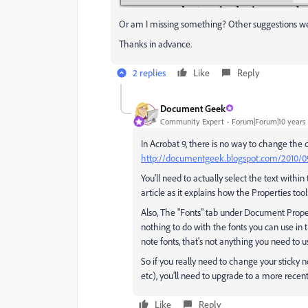
Or am I missing something? Other suggestions 
Thanks in advance.
2 replies
Like
Reply
Document Geek
Community Expert
Forum|Forum|10 years
In Acrobat 9, there is no way to change the de
http://documentgeek.blogspot.com/2010/09/
You'll need to actually select the text withi
article as it explains how the Properties tool
Also, The "Fonts" tab under Document Properti
nothing to do with the fonts you can use in 
note fonts, that's not anything you need to us
So if you really need to change your sticky no
etc), you'll need to upgrade to a more recent
Like
Reply