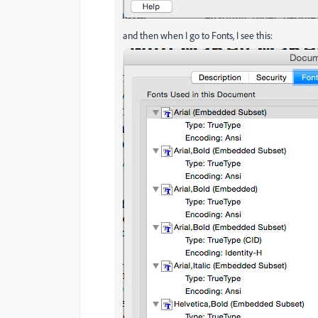
and then when I go to Fonts, I see this: