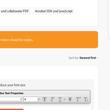
and collaborate PDF
Acrobat SDK and JavaScript
s been closed for replies.
Sort by
:
Newest first
duce your font size.