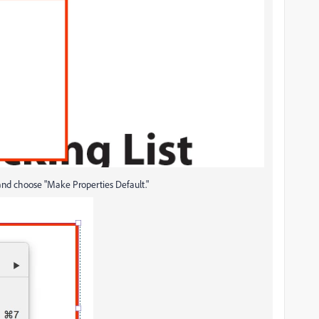
k and choose "Make Properties Default."