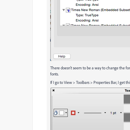
There doesn't seem to be a way to change the font
fonts.
If I go to View > Toolbars > Properties Bar, I get t