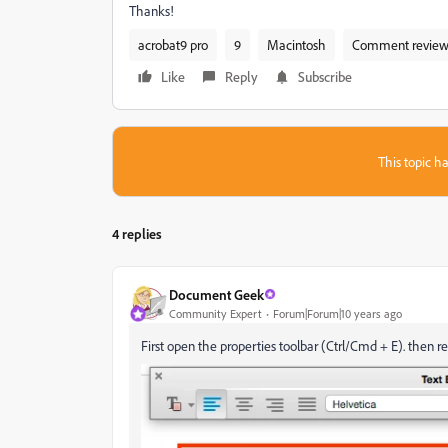
Thanks!
acrobat9 pro
9
Macintosh
Comment review 
Like
Reply
Subscribe
This topic ha
4 replies
Document Geek
Community Expert
Forum|Forum|10 years ago
First open the properties toolbar (Ctrl/Cmd + E). then re