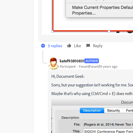
3 replies
Like
Reply
katef93810831
AUTHOR
Participant
Forum|Forum|10 years ago
Hi, Document Geek:
Sorry, but your suggestion isn't working for me. So
Maybe that's why using
(Ctrl/Cmd + E) does noth