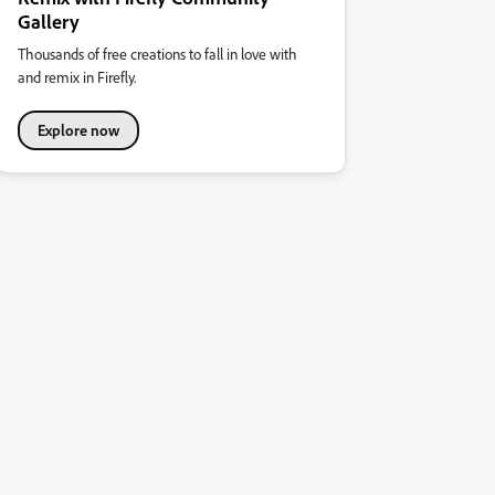
Gallery
Thousands of free creations to fall in love with
and remix in Firefly.
Explore now