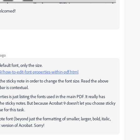
welcomed!
 ago
fault font, only the size.
how-to-edit-font-properties-within-pdf.html
n the sticky note in order to change the font size. Read the above
bar is contextual.
es is just listing the fonts used in the main PDF. It really has
the sticky notes. But because Acrobat 9 doesn't let you choose sticky
e for this task.
te font (beyond just the formatting of smaller, larger, bold, italic,
 version of Acrobat. Sorry!