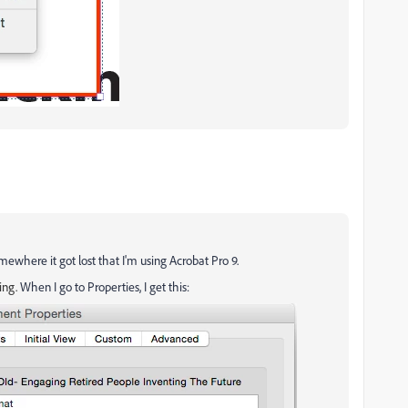
mewhere it got lost that I'm using Acrobat Pro 9.
ing.
When I go to Properties, I get this: