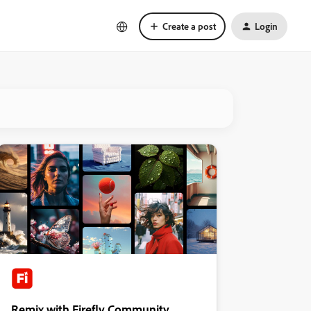
Create a post
Login
Remix with Firefly Community