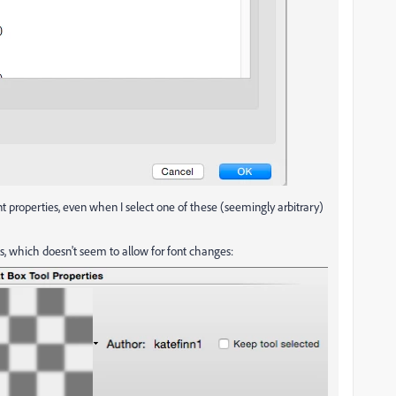
 properties, even when I select one of these (seemingly arbitrary)
his, which doesn't seem to allow for font changes: