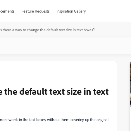
cements
Feature Requests
Inspiration Gallery
Is there a way to change the default text size in text boxes?
 the default text size in text
ite more words in the text boxes, without them covering up the original