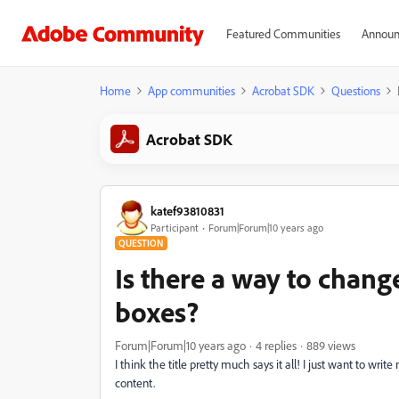
Featured Communities
Announ
Home
App communities
Acrobat SDK
Questions
Acrobat SDK
katef93810831
Participant
Forum|Forum|10 years ago
QUESTION
Is there a way to change
boxes?
Forum|Forum|10 years ago
4 replies
889 views
I think the title pretty much says it all! I just want to wr
content.