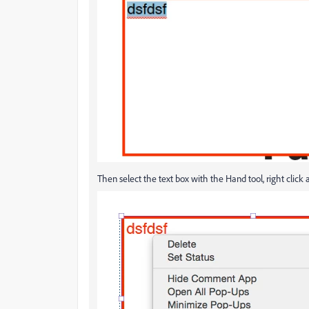
Then select the text box with the Hand tool, right clic