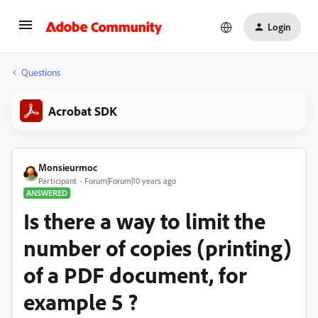
Login
Questions
Acrobat SDK
Monsieurmoc
Participant
Forum|Forum|10 years ago
ANSWERED
Is there a way to limit the
number of copies (printing)
of a PDF document, for
example 5 ?