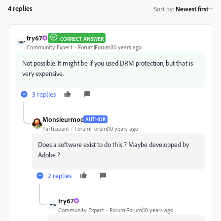
4 replies
Sort by
:
Newest first
try67
CORRECT ANSWER
Community Expert
Forum|Forum|10 years ago
Not possible. It might be if you used DRM protection, but that is
very expensive.
3 replies
Monsieurmoc
AUTHOR
Participant
Forum|Forum|10 years ago
Does a software exist to do this ? Maybe developped by
Adobe ?
2 replies
try67
Community Expert
Forum|Forum|10 years ago