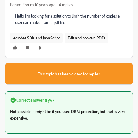
Forum|Forum|10 years ago
4 replies
Hello I'm looking for a solution to limit the number of copies a
user can make from a pdf file
Acrobat SDK and JavaScript
Edit and convert PDFs
This topic has been closed for replies.
Correct answer
try67
Not possible. It might be if you used DRM protection, but that is very
expensive.