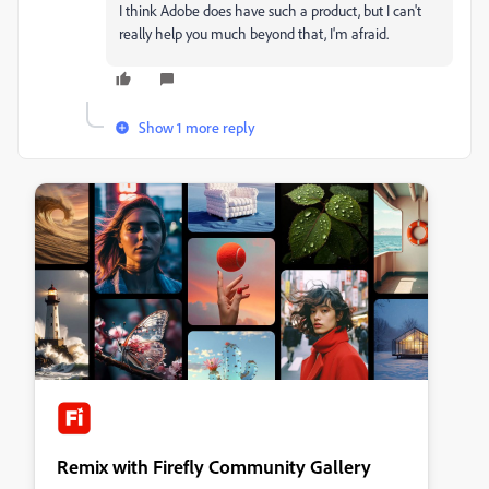
I think Adobe does have such a product, but I can't
really help you much beyond that, I'm afraid.
Show 1 more reply
Remix with Firefly Community Gallery