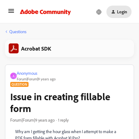
Login
Questions
Acrobat SDK
Anonymous
A
Forum|Forum|9 years ago
QUESTION
Issue in creating fillable
form
Forum|Forum|9 years ago
1 reply
Why am I getting the hour glass when I attempt to make a
PDF form fillable with Acrobat XI Pro?