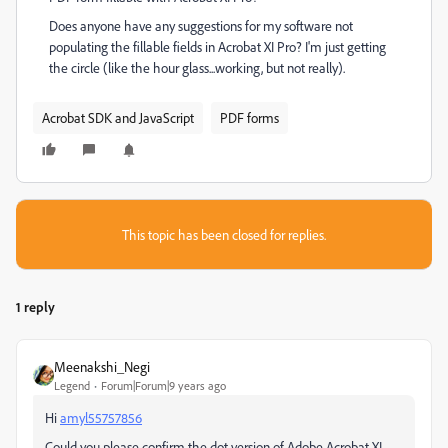
Does anyone have any suggestions for my software not
populating the fillable fields in Acrobat XI Pro? I'm just getting
the circle (like the hour glass...working, but not really).
Acrobat SDK and JavaScript
PDF forms
This topic has been closed for replies.
1 reply
Meenakshi_Negi
Legend
Forum|Forum|9 years ago
Hi
amyl55757856
Could you please confirm the dot version of Adobe Acrobat XI