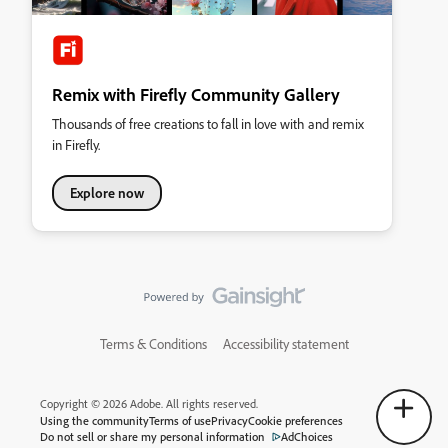
Remix with Firefly Community Gallery
Thousands of free creations to fall in love with and remix
in Firefly.
Explore now
Terms & Conditions
Accessibility statement
Copyright © 2026 Adobe. All rights reserved.
Using the community
Terms of use
Privacy
Cookie preferences
Do not sell or share my personal information
AdChoices