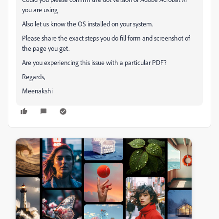
you are using
Also let us know the OS installed on your system.
Please share the exact steps you do fill form and screenshot of
the page you get.
Are you experiencing this issue with a particular PDF?
Regards,
Meenakshi