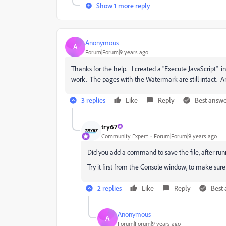
Show 1 more reply
Anonymous
A
Forum|Forum|9 years ago
Thanks for the help. I created a "Execute JavaScript" in
work. The pages with the Watermark are still intact. Am
3 replies
Like
Reply
Best answ
try67
Community Expert
Forum|Forum|9 years ago
Did you add a command to save the file, after runn
Try it first from the Console window, to make sure t
2 replies
Like
Reply
Best
Anonymous
A
Forum|Forum|9 years ago