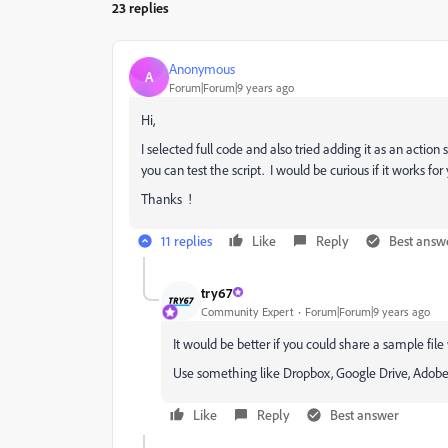
23 replies
Anonymous
A
Forum|Forum|9 years ago
Hi,
I selected full code and also tried adding it as an action
you can test the script. I would be curious if it works for 
Thanks !
11 replies
Like
Reply
Best answ
try67
Community Expert
Forum|Forum|9 years ago
It would be better if you could share a sample file w
Use something like Dropbox, Google Drive, Adobe Cl
Like
Reply
Best answer