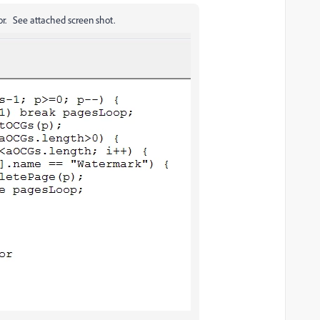
ror. See attached screen shot.