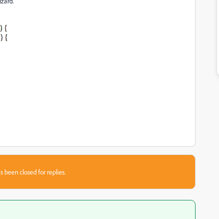
izard.
s been closed for replies.