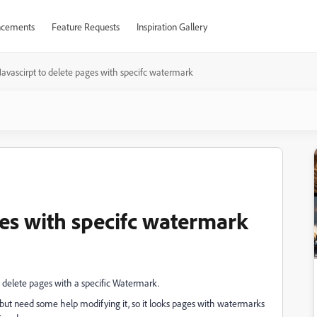
cements
Feature Requests
Inspiration Gallery
Javascirpt to delete pages with specifc watermark
ges with specifc watermark
d delete pages with a specific Watermark.
s", but need some help modifying it, so it looks pages with watermarks