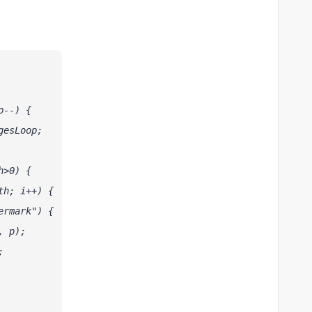
p--) {
gesLoop;
h>0) {
th; i++) {
ermark") {
, p);
;