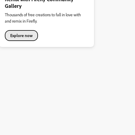
Gallery
Thousands of free creations to fall in love with
and remix in Firefly.
Explore now