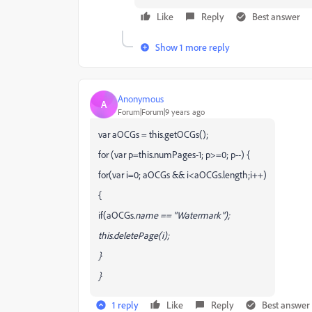
Like
Reply
Best answer
Show 1 more reply
Anonymous
A
Forum|Forum|9 years ago
var aOCGs = this.getOCGs();
for (var p=this.numPages-1; p>=0; p--) {
for(var i=0; aOCGs && i<aOCGs.length;i++)
{
if(aOCGs
.name == "Watermark");
this.deletePage(i);
}
}
1 reply
Like
Reply
Best answer