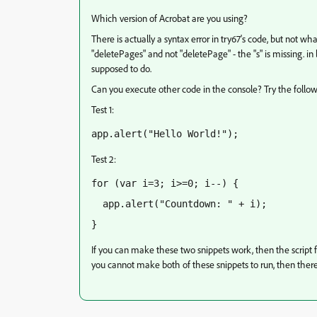
Which version of Acrobat are you using?
There is actually a syntax error in try67's code, but not w
"deletePages" and not "deletePage" - the "s" is missing. in 
supposed to do.
Can you execute other code in the console? Try the follow
Test 1:
app.alert("Hello World!");
Test 2:
for (var i=3; i>=0; i--) {
  app.alert("Countdown: " + i);
}
If you can make these two snippets work, then the script fr
you cannot make both of these snippets to run, then there