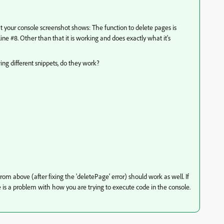
hat your console screenshot shows: The function to delete pages is
line #8. Other than that it is working and does exactly what it's
ing different snippets, do they work?
om above (after fixing the 'deletePage' error) should work as well. If
 is a problem with how you are trying to execute code in the console.