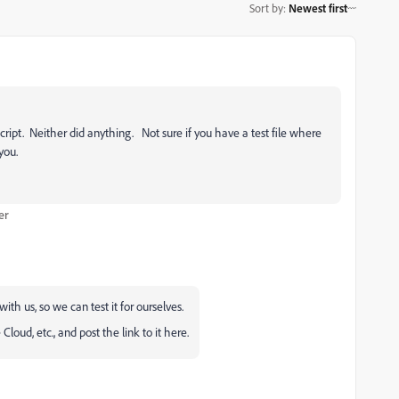
Sort by
:
Newest first
 script. Neither did anything. Not sure if you have a test file where
you.
er
ith us, so we can test it for ourselves.
oud, etc., and post the link to it here.