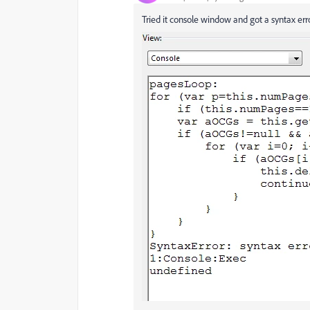
Tried it console window and got a syntax er