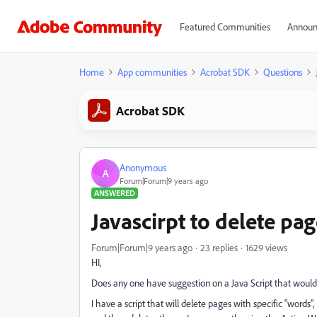
Featured Communities
Announ
Home
App communities
Acrobat SDK
Questions
Acrobat SDK
Anonymous
A
Forum|Forum|9 years ago
ANSWERED
Javascirpt to delete pa
Forum|Forum|9 years ago
23 replies
1629 views
HI,
Does any one have suggestion on a Java Script that woul
I have a script that will delete pages with specific "word