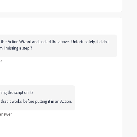
 the Action Wizard and pasted the above. Unfortunately, it didn't
 I missing a step ?
er
ing the script on it?
hat it works, before putting it in an Action.
 answer