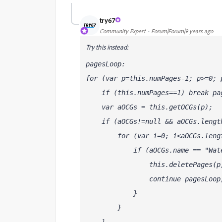
try67
Community Expert
Forum|Forum|9 years ago
Try this instead:
pagesLoop:
for (var p=this.numPages-1; p>=0; 
    if (this.numPages==1) break pa
    var aOCGs = this.getOCGs(p);
    if (aOCGs!=null && aOCGs.lengt
        for (var i=0; i<aOCGs.leng
            if (aOCGs
.name == "Wat
                this.deletePages(p
                continue pagesLoop
            }            
        }