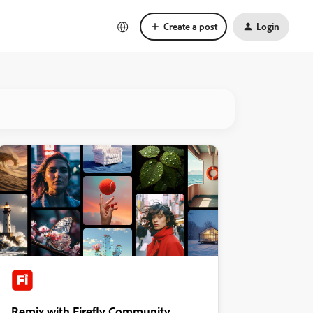
Create a post
Login
Remix with Firefly Community