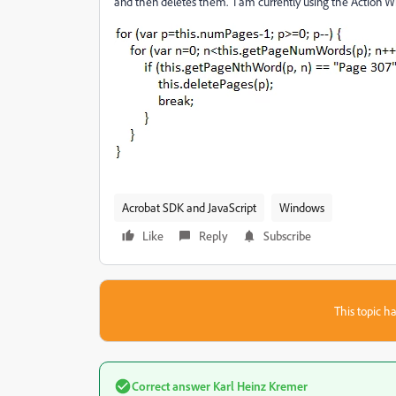
and then deletes them. I am currently using the Action W
Acrobat SDK and JavaScript
Windows
Like
Reply
Subscribe
This topic ha
Correct answer
Karl Heinz Kremer