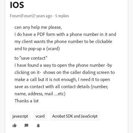
IOS
Forum|Forum|7 years ago
5 replies
can any help me please,
I do have a PDF form with a phone number in it and
my client wants the phone number to be clickable
and to pop-up a (vcard)
to "save contact"
I have found a way to open the phone number -by
clicking on it- shows on the caller dialing screen to
make a call but it is not enough, I need it to open
save as contact with all contact details (number,
name, address, mail ....etc)
Thanks a lot
javascript
vcard
Acrobat SDK and JavaScript