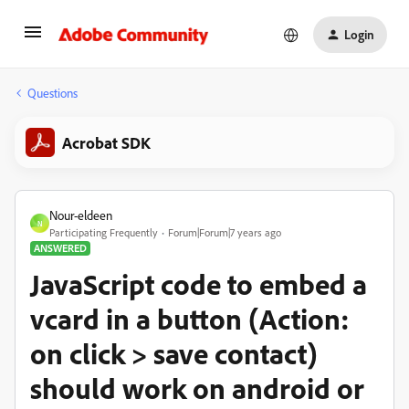
Login
Questions
Acrobat SDK
Nour-eldeen
N
Participating Frequently
Forum|Forum|7 years ago
ANSWERED
JavaScript code to embed a
vcard in a button (Action:
on click > save contact)
should work on android or