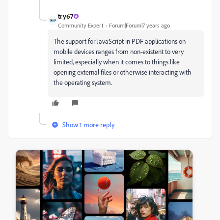
try67
Community Expert
Forum|Forum|7 years ago
The support for JavaScript in PDF applications on
mobile devices ranges from non-existent to very
limited, especially when it comes to things like
opening external files or otherwise interacting with
the operating system.
Show 1 more reply