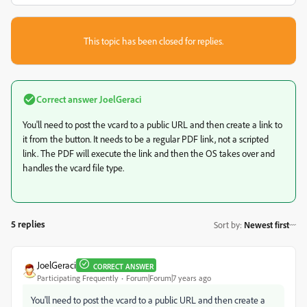
This topic has been closed for replies.
Correct answer
JoelGeraci
You'll need to post the vcard to a public URL and then create a link to
it from the button. It needs to be a regular PDF link, not a scripted
link. The PDF will execute the link and then the OS takes over and
handles the vcard file type.
5 replies
Sort by
:
Newest first
JoelGeraci
CORRECT ANSWER
Participating Frequently
Forum|Forum|7 years ago
You'll need to post the vcard to a public URL and then create a