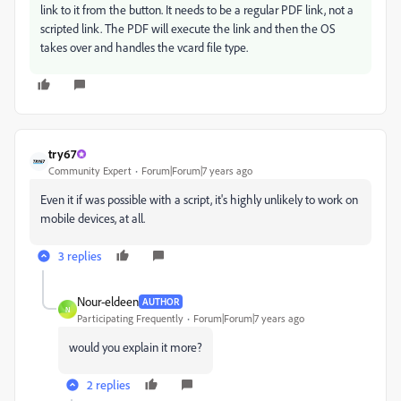
link to it from the button. It needs to be a regular PDF link, not a
scripted link. The PDF will execute the link and then the OS
takes over and handles the vcard file type.
try67
Community Expert
Forum|Forum|7 years ago
Even it if was possible with a script, it's highly unlikely to work on
mobile devices, at all.
3 replies
Nour-eldeen
AUTHOR
N
Participating Frequently
Forum|Forum|7 years ago
would you explain it more?
2 replies