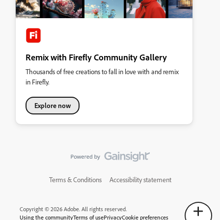
Remix with Firefly Community Gallery
Thousands of free creations to fall in love with and remix
in Firefly.
Explore now
Terms & Conditions
Accessibility statement
Copyright © 2026 Adobe. All rights reserved.
Using the community
Terms of use
Privacy
Cookie preferences