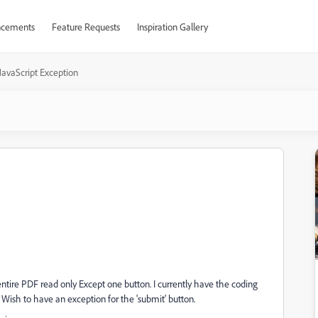
cements
Feature Requests
Inspiration Gallery
JavaScript Exception
ntire PDF read only Except one button. I currently have the coding
Wish to have an exception for the 'submit' button.