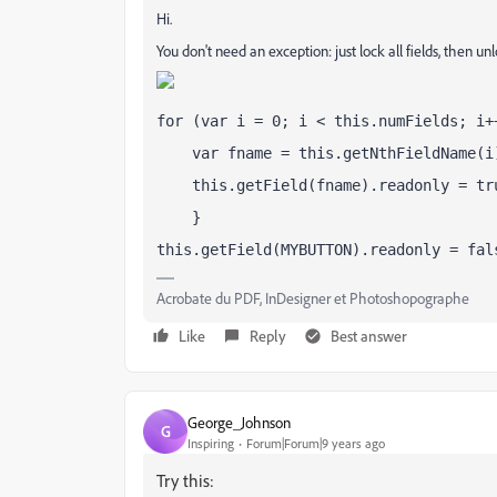
Hi.
You don't need an exception: just lock all fields, then un
for (var i = 0; i < this.numFields; i+
    var fname = this.getNthFieldName(i
    this.getField(fname).readonly = tr
    }
this.getField(MYBUTTON).readonly = fal
Acrobate du PDF, InDesigner et Photoshopographe
Like
Reply
Best answer
George_Johnson
G
Inspiring
Forum|Forum|9 years ago
Try this: