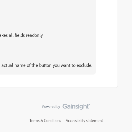
akes all fields readonly
actual name of the button you want to exclude.
Terms & Conditions
Accessibility statement