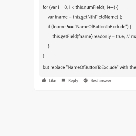
for (var i = 0; i < this.numFields; i++) {
    var fname = this.getNthFieldName(i);
    if (fname !== "NameOfButtonToExclude") {
        this.getField(fname).readonly = true; // m
    }
}
but replace "NameOfButtonToExclude" with the 
Like
Reply
Best answer