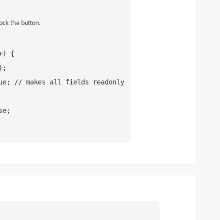
lock the button.
+) {
);
ue; // makes all fields readonly
se;