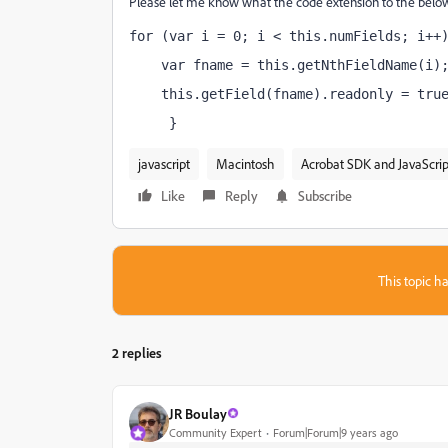
Please let me know what the code extension to the below
for (var i = 0; i < this.numFields; i++
    var fname = this.getNthFieldName(i)
    this.getField(fname).readonly = tru
     }
javascript
Macintosh
Acrobat SDK and JavaScrip
Like
Reply
Subscribe
This topic ha
2 replies
JR Boulay
Community Expert
Forum|Forum|9 years ago