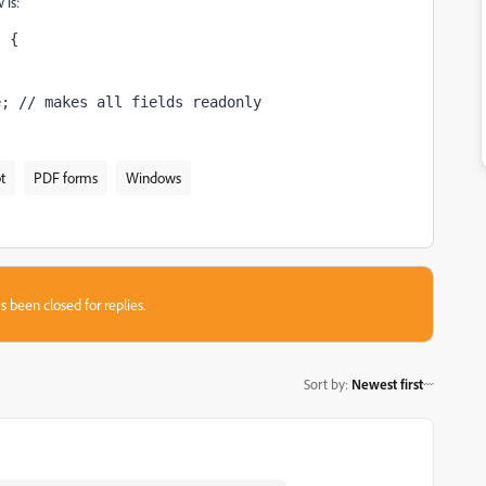
 is:
) {
;
e; // makes all fields readonly
t
PDF forms
Windows
s been closed for replies.
Sort by
:
Newest first