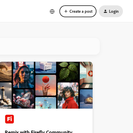
Create a post
Login
Remix with Firefly Community