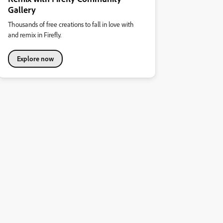
Gallery
Thousands of free creations to fall in love with
and remix in Firefly.
Explore now