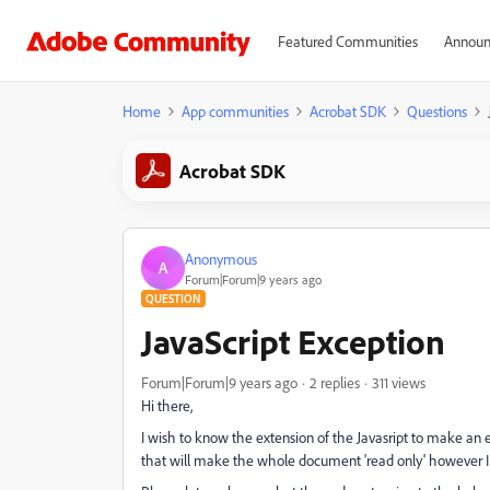
Featured Communities
Announ
Home
App communities
Acrobat SDK
Questions
Acrobat SDK
Anonymous
A
Forum|Forum|9 years ago
QUESTION
JavaScript Exception
Forum|Forum|9 years ago
2 replies
311 views
Hi there,
I wish to know the extension of the Javasript to make an e
that will make the whole document 'read only' however I 