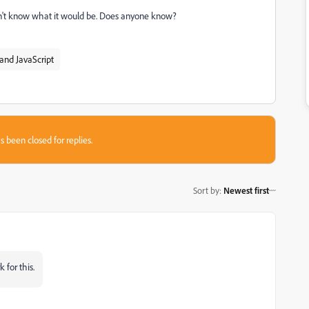
 don't know what it would be. Does anyone know?
and JavaScript
s been closed for replies.
Sort by
:
Newest first
 for this.