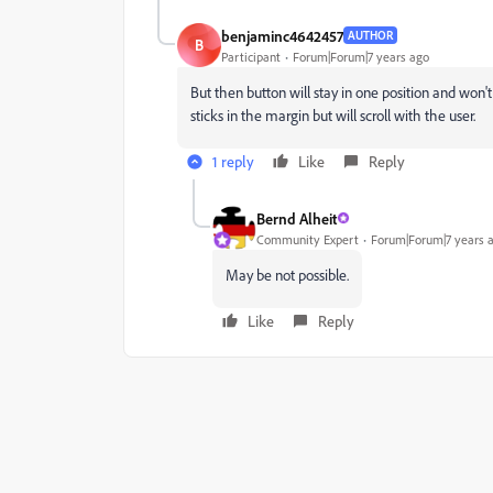
benjaminc4642457
AUTHOR
B
Participant
Forum|Forum|7 years ago
But then button will stay in one position and won't
sticks in the margin but will scroll with the user.
1 reply
Like
Reply
Bernd Alheit
Community Expert
Forum|Forum|7 years 
May be not possible.
Like
Reply