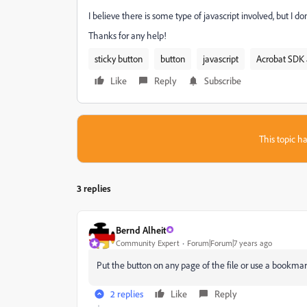
I believe there is some type of javascript involved, but I
Thanks for any help!
sticky button
button
javascript
Acrobat SDK 
Like
Reply
Subscribe
This topic ha
3 replies
Bernd Alheit
Community Expert
Forum|Forum|7 years ago
Put the button on any page of the file or use a bookmark
2 replies
Like
Reply