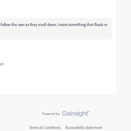
 follow the user as they scroll down. I want something that floats or
ago
Terms & Conditions
Accessibility statement