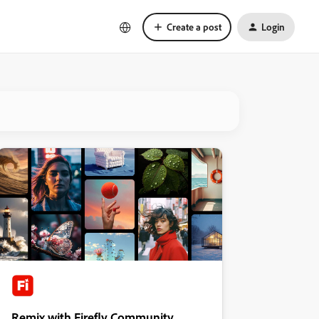
Create a post
Login
Remix with Firefly Community