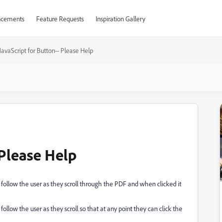
cements
Feature Requests
Inspiration Gallery
JavaScript for Button-- Please Help
 Please Help
follow the user as they scroll through the PDF and when clicked it
llow the user as they scroll so that at any point they can click the