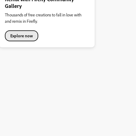
Gallery
Thousands of free creations to fall in love with
and remix in Firefly.
Explore now