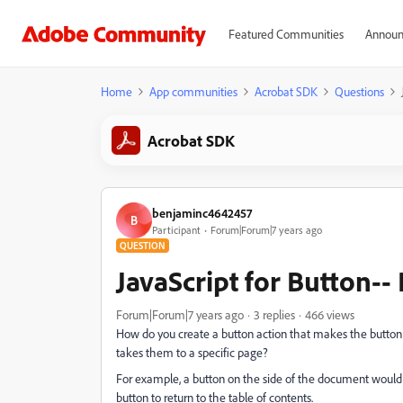
Featured Communities
Announ
Home
App communities
Acrobat SDK
Questions
Acrobat SDK
benjaminc4642457
B
Participant
Forum|Forum|7 years ago
QUESTION
JavaScript for Button--
Forum|Forum|7 years ago
3 replies
466 views
How do you create a button action that makes the button 
takes them to a specific page?
For example, a button on the side of the document would fo
button to return to the table of contents.