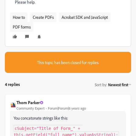
Please help.
How to
Create PDFs
Acrobat SDK and JavaScript
PDF forms
This topic has been closed for replies.
4 replies
Sort by
:
Newest first
Thom Parker
Community Expert
Forum|Forum|6 years ago
You concatonate strings like this:
cSubject="Title of Form_" + 
this.getField("full_name").valueAsString});