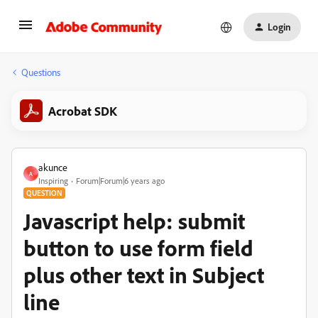
Login
Questions
Acrobat SDK
akunce
A
Inspiring
Forum|Forum|6 years ago
QUESTION
Javascript help: submit
button to use form field
plus other text in Subject
line