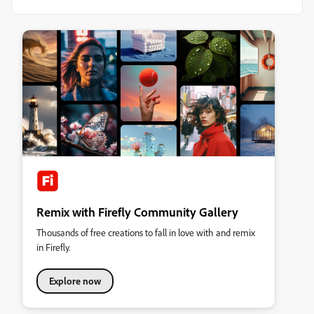
Remix with Firefly Community Gallery
Thousands of free creations to fall in love with and remix
in Firefly.
Explore now