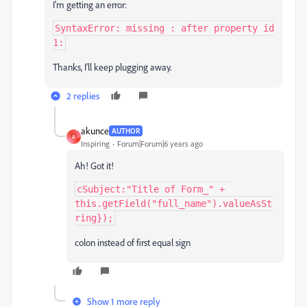
I'm getting an error:
SyntaxError: missing : after property id

1:
Thanks, I'll keep plugging away.
2 replies
akunce
AUTHOR
A
Inspiring
Forum|Forum|6 years ago
Ah! Got it!
cSubject:"Title of Form_" + 
this.getField("full_name").valueAsSt
ring});
colon instead of first equal sign
Show 1 more reply