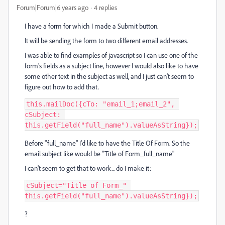
Forum|Forum|6 years ago
4 replies
I have a form for which I made a Submit button.
It will be sending the form to two different email addresses.
I was able to find examples of javascript so I can use one of the
form's fields as a subject line, however I would also like to have
some other text in the subject as well, and I just can't seem to
figure out how to add that.
this.mailDoc({cTo: "email_1;email_2", 
cSubject: 
this.getField("full_name").valueAsString});
Before "full_name" I'd like to have the Title Of Form. So the
email subject like would be "Title of Form_full_name"
I can't seem to get that to work... do I make it:
cSubject="Title of Form_" 
this.getField("full_name").valueAsString});
?