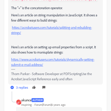
The "+" is the concatonation operator.
Here's an article on string manipulation in JavaScript. It shows a
few different ways to build strings:
https://acrobatusers.com/tutorials/splitting-and-rebuilding-
strings/
Here's an article on setting up email properties from a script. It
also shows how to maniuplate strings:
https://www.acrobatusers.com/tutorials/dynamically-setting-
submit-e-mail-address/
Thom Parker - Software Developer at PDFScriptingUse the
Acrobat JavaScript Reference early and often
3 replies
akunce
AUTHOR
A
Inspiring
Forum|Forum|6 years ago