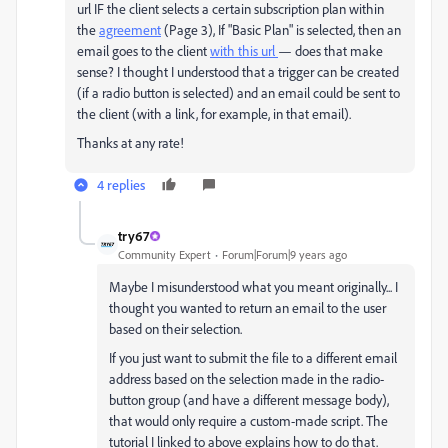
url IF the client selects a certain subscription plan within
the
agreement
(Page 3), If "Basic Plan" is selected, then an
email goes to the client
with this url
— does that make
sense? I thought I understood that a trigger can be created
(if a radio button is selected) and an email could be sent to
the client (with a link, for example, in that email).
Thanks at any rate!
4 replies
try67
Community Expert
Forum|Forum|9 years ago
Maybe I misunderstood what you meant originally... I
thought you wanted to return an email to the user
based on their selection.
If you just want to submit the file to a different email
address based on the selection made in the radio-
button group (and have a different message body),
that would only require a custom-made script. The
tutorial I linked to above explains how to do that.