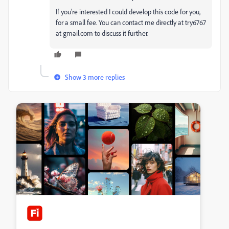
If you're interested I could develop this code for you,
for a small fee. You can contact me directly at try6767
at gmail.com to discuss it further.
Show 3 more replies