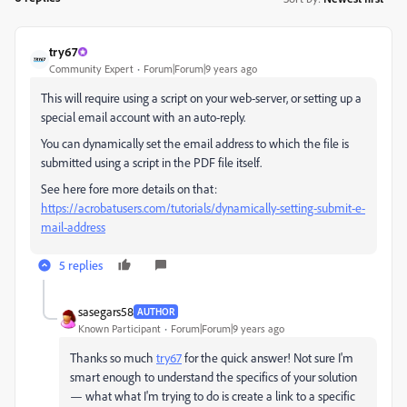
try67
Community Expert
Forum|Forum|9 years ago
This will require using a script on your web-server, or setting up a
special email account with an auto-reply.
You can dynamically set the email address to which the file is
submitted using a script in the PDF file itself.
See here fore more details on that:
https://acrobatusers.com/tutorials/dynamically-setting-submit-e-
mail-address
5 replies
sasegars58
AUTHOR
Known Participant
Forum|Forum|9 years ago
Thanks so much
try67
​ for the quick answer! Not sure I'm
smart enough to understand the specifics of your solution
— what what I'm trying to do is create a link to a specific