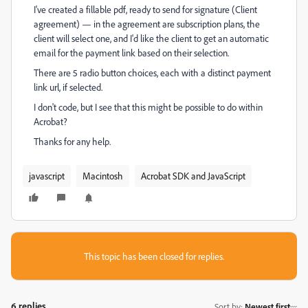
I've created a fillable pdf, ready to send for signature (Client
agreement) — in the agreement are subscription plans, the
client will select one, and I'd like the client to get an automatic
email for the payment link based on their selection.
There are 5 radio button choices, each with a distinct payment
link url, if selected.
I don't code, but I see that this might be possible to do within
Acrobat?
Thanks for any help.
javascript
Macintosh
Acrobat SDK and JavaScript
This topic has been closed for replies.
6 replies
Sort by
:
Newest first