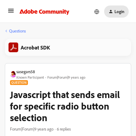
Login
Questions
Acrobat SDK
sasegars58
Known Participant
Forum|Forum|9 years ago
QUESTION
Javascript that sends email
for specific radio button
selection
Forum|Forum|9 years ago
6 replies