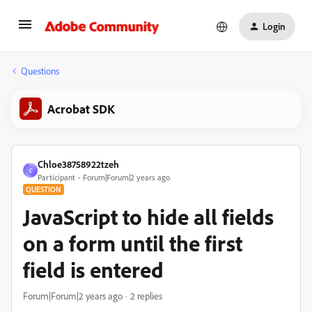
Login
Questions
Acrobat SDK
Chloe38758922tzeh
C
Participant
Forum|Forum|2 years ago
QUESTION
JavaScript to hide all fields
on a form until the first
field is entered
Forum|Forum|2 years ago
2 replies