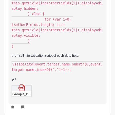
this.getField(ind+otherFields[i]).display=di
splay.hidden;

	} else {

		for (var i=0; 
i<otherFields.length; i++) 
this.getField(ind+otherFields[i]).display=di
splay.visible;

	}

}
then call it in validation script of each date field:
visibility(event.target.name.substr(0,event.
target.name.indexOf(".")+1));
@+
Example_BB.pdf