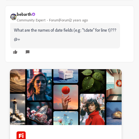
bebarth
Community Expert
Forum|Forum|2 years ago
What are the names of date fields (e.g: "1.date" for line 1)???
@+