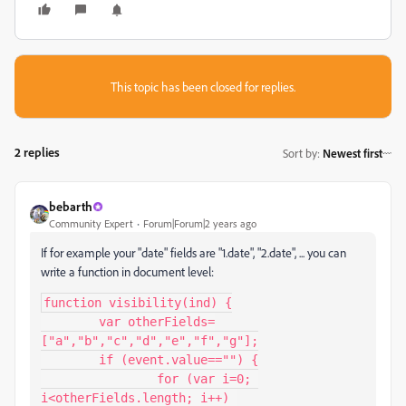
This topic has been closed for replies.
2 replies
Sort by
:
Newest first
bebarth
Community Expert
Forum|Forum|2 years ago
If for example your "date" fields are "1.date", "2.date", ... you can
write a function in document level:
function visibility(ind) {

	var otherFields=
["a","b","c","d","e","f","g"];

	if (event.value=="") {

		for (var i=0; 
i<otherFields.length; i++) 