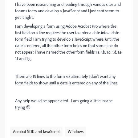
I have been researching and reading through various sites and
forums to try and develop a JavaScript and I just cant seem to
get it right.
I am developing a form using Adobe Acrobat Pro where the
first field on a line requires the user to enter a date into a date
form field. I am trying to develop a JavaScript where, until the
date is entered, all the other form fields on that same line do
not appear. I have named the other form fields 1.a, 1.b, 1.c, 1.d, 1.e,
1.f and 1.g.
There are 15 lines to the form so ultimately I don't want any
form fields to show until a date is entered on any of the lines.
Any help would be appreciated - I am going a little insane
trying 🙂
Acrobat SDK and JavaScript
Windows