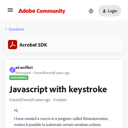
Login
Questions
Acrobat SDK
airwolfke1
A
Participant
Forum|Forum|9 years ago
ANSWERED
Javascript with keystroke
Forum|Forum|9 years ago
4 replies
Hi,
I have created a macro in a program called Winautomation,
makes it possible to automate certain windows actions.