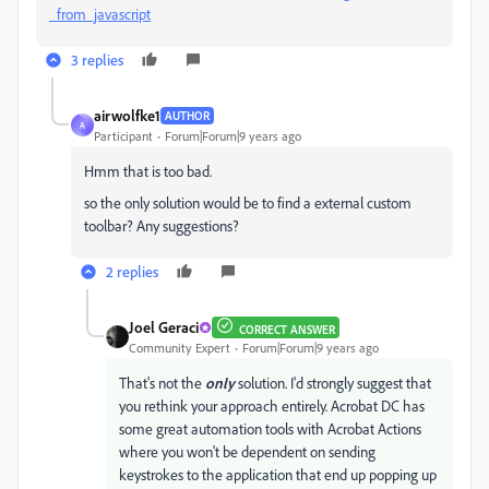
_from_javascript
3 replies
airwolfke1
AUTHOR
A
Participant
Forum|Forum|9 years ago
Hmm that is too bad.
so the only solution would be to find a external custom
toolbar? Any suggestions?
2 replies
Joel Geraci
CORRECT ANSWER
Community Expert
Forum|Forum|9 years ago
That's not the
only
solution. I'd strongly suggest that
you rethink your approach entirely. Acrobat DC has
some great automation tools with Acrobat Actions
where you won't be dependent on sending
keystrokes to the application that end up popping up