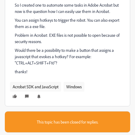
So I created one to automate some tasks in Adobe Acrobat but
now is the question how I can easily use them in Acrobat.
You can assign hotkeys to trigger the robot. You can also export
them as a exe file.
Problem in Acrobat: EXE files is not possible to open because of
security reasons.
Would there be a possibility to make a button that assigns a
javascript that evokes a hotkey? For example:
"CTRL+ALT+SHIFT+F10"?
thanks!
Acrobat SDK and JavaScript
Windows
This topic has been closed for replies.