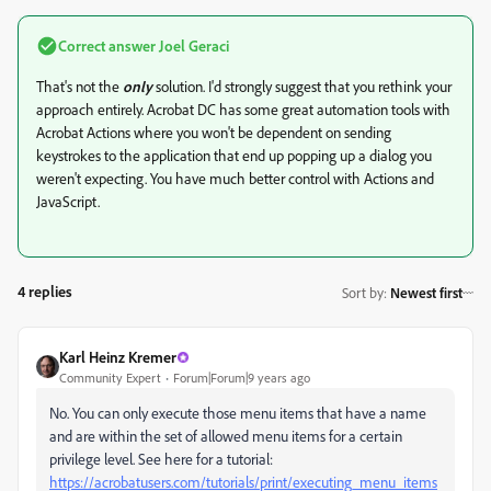
Correct answer
Joel Geraci
That's not the
only
solution. I'd strongly suggest that you rethink your
approach entirely. Acrobat DC has some great automation tools with
Acrobat Actions where you won't be dependent on sending
keystrokes to the application that end up popping up a dialog you
weren't expecting. You have much better control with Actions and
JavaScript.
4 replies
Sort by
:
Newest first
Karl Heinz Kremer
Community Expert
Forum|Forum|9 years ago
No. You can only execute those menu items that have a name
and are within the set of allowed menu items for a certain
privilege level. See here for a tutorial:
https://acrobatusers.com/tutorials/print/executing_menu_items