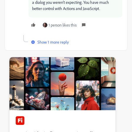
a dialog you weren't expecting. You have much
better control with Actions and JavaScript.
1 person likes this
Show 1 more reply