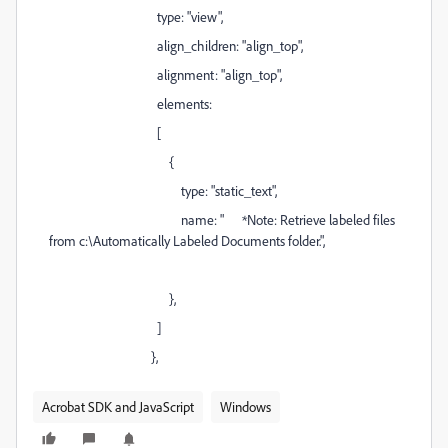
type: "view",
align_children: "align_top",
alignment: "align_top",
elements:
[
{
type: "static_text",
name: " *Note: Retrieve labeled files
from c:\Automatically Labeled Documents folder.",
},
]
},
Acrobat SDK and JavaScript
Windows