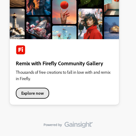
Remix with Firefly Community Gallery
Thousands of free creations to fall in love with and remix
in Firefly.
Explore now