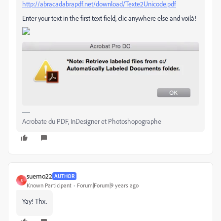
http://abracadabrapdf.net/download/Texte2Unicode.pdf
Enter your text in the first text field, clic anywhere else and voilà!
Acrobate du PDF, InDesigner et Photoshopographe
suemo22
AUTHOR
S
Known Participant
Forum|Forum|9 years ago
Yay! Thx.