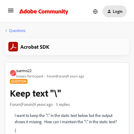
Login
Questions
Acrobat SDK
suemo22
S
Known Participant
Forum|Forum|9 years ago
QUESTION
Keep text "\"
Forum|Forum|9 years ago
5 replies
I want to keep the "\" in the static text below but the output
shows it missing. How can I maintain the "\" in the static text?
{