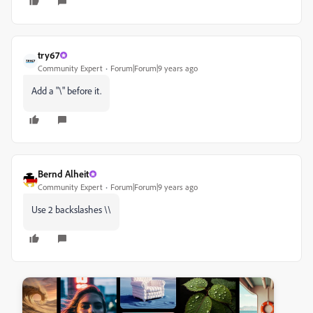
try67
Community Expert
Forum|Forum|9 years ago
Add a "\" before it.
Bernd Alheit
Community Expert
Forum|Forum|9 years ago
Use 2 backslashes \\