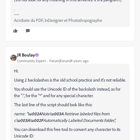
.
Acrobate du PDF, InDesigner et Photoshopographe
JR Boulay
Community Expert
Forum|Forum|9 years ago
Hi.
Using 2 backslashes is the old school practice and it's not reliable.
You should use the Unicode ID of the backslash instead, as for
the ":", for the "*" and for any special
character
.
The last line of the script
should look like this
:
name: "
\u002A
Note
\u003A
Retrieve labeled files from
c
\u003A\u002F
Automatically Labeled Documents folder.",
You can download this free tool to convert any
character
to its
Unicode ID: