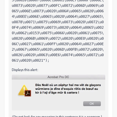
5\u0020\u0067\u006C\u0061\u00E7\u006F\u006E\
u0073\u0020\u0077\u00FC\u0072\u006D\u0069\u0
065\u006E\u0073\u0020\u006A\u0065\u0020\u006
4\u00EE\u006E\u0065\u0020\u0064\u0027\u0065\
u0078\u0071\u0075\u0069\u0073\u0020\u0072\u0
0F4\u0074\u0069\u0073\u0020\u0064\u0065\u002
0\u0062\u0153\u0075\u0066\u0020\u0061\u0075\
u0020\u006B\u0069\u0072\u0020\u00E0\u0020\u0
06C\u0027\u0061\u00FF\u0020\u0064\u0027\u00E
2\u0067\u0065\u0020\u006D\u00FB\u0072\u0020\
u0026\u0020\u0063\u00E6\u0074\u0065\u0072\u0
061\u0020\u0021");
Displays this alert:
(Do not look for any meaning in this sentence it is a pangram.)