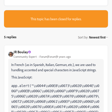
This topic has been closed for replies.
5 replies
Sort by
:
Newest first
JR Boulay
Community Expert
Forum|Forum|9 years ago
In French (as in Spanish, Italian, German, etc.), we are used to
handling accented and special characters
in JavaScript strings.
This JavaScript:
app.alert("\u0044\u00E8\u0073\u0020\u004E\u0
06F\u00EB\u006C\u0020\u006F\u00F9\u0020\u007
5\u006E\u0020\u007A\u00E9\u0070\u0068\u0079\
u0072\u0020\u0068\u0061\u00EF\u0020\u006D\u0
065\u0020\u0076\u00EA\u0074\u0020\u0064\u006