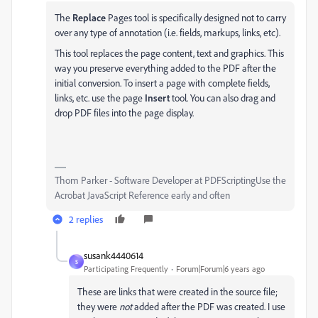
The
Replace
Pages tool is specifically designed not to carry
over any type of annotation (i.e. fields, markups, links, etc).
This tool replaces the page content, text and graphics. This
way you preserve everything added to the PDF after the
initial conversion. To insert a page with complete fields,
links, etc. use the page
Insert
tool. You can also drag and
drop PDF files into the page display.
Thom Parker - Software Developer at PDFScriptingUse the
Acrobat JavaScript Reference early and often
2 replies
susank4440614
S
Participating Frequently
Forum|Forum|6 years ago
These are links that were created in the source file;
they were
not
added after the PDF was created. I use