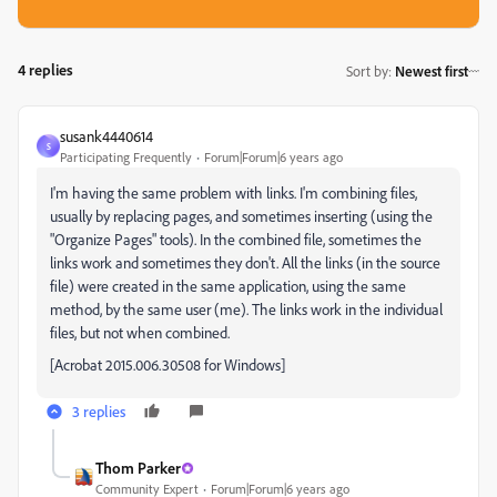
4 replies
Sort by
:
Newest first
susank4440614
S
Participating Frequently
Forum|Forum|6 years ago
I'm having the same problem with links. I'm combining files,
usually by replacing pages, and sometimes inserting (using the
"Organize Pages" tools). In the combined file, sometimes the
links work and sometimes they don't. All the links (in the source
file) were created in the same application, using the same
method, by the same user (me). The links work in the individual
files, but not when combined.
[Acrobat 2015.006.30508 for Windows]
3 replies
Thom Parker
Community Expert
Forum|Forum|6 years ago