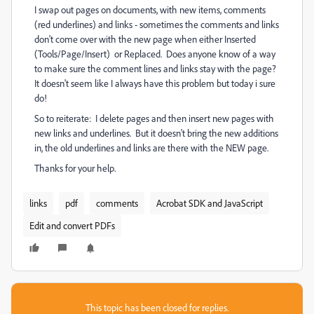
I swap out pages on documents, with new items, comments
(red underlines) and links - sometimes the comments and links
don't come over with the new page when either Inserted
(Tools/Page/Insert) or Replaced. Does anyone know of a way
to make sure the comment lines and links stay with the page?
It doesn't seem like I always have this problem but today i sure
do!
So to reiterate: I delete pages and then insert new pages with
new links and underlines. But it doesn't bring the new additions
in, the old underlines and links are there with the NEW page.
Thanks for your help.
links
pdf
comments
Acrobat SDK and JavaScript
Edit and convert PDFs
This topic has been closed for replies.