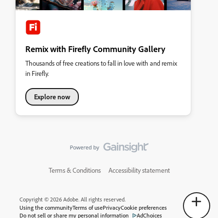
Remix with Firefly Community Gallery
Thousands of free creations to fall in love with and remix
in Firefly.
Explore now
Terms & Conditions
Accessibility statement
Copyright © 2026 Adobe. All rights reserved.
Using the community
Terms of use
Privacy
Cookie preferences
Do not sell or share my personal information
AdChoices