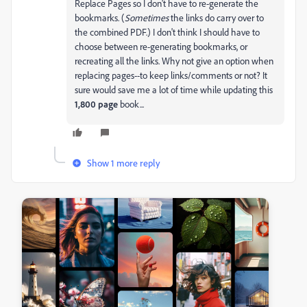
Replace Pages so I don't have to re-generate the
bookmarks. (
Sometimes
the links do carry over to
the combined PDF.) I don't think I should have to
choose between re-generating bookmarks, or
recreating all the links. Why not give an option when
replacing pages--to keep links/comments or not? It
sure would save me a lot of time while updating this
1,800 page
book...
Show 1 more reply