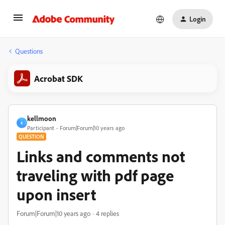
Login
Questions
Acrobat SDK
kellmoon
K
Participant
Forum|Forum|10 years ago
QUESTION
Links and comments not
traveling with pdf page
upon insert
Forum|Forum|10 years ago
4 replies