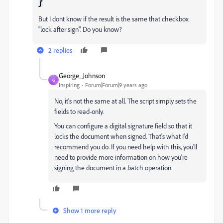
}
But I dont know if the result is the same that checkbox
"lock after sign". Do you know?
2 replies
George_Johnson
G
Inspiring
Forum|Forum|9 years ago
No, it's not the same at all. The script simply sets the
fields to read-only.
You can configure a digital signature field so that it
locks the document when signed. That's what I'd
recommend you do. If you need help with this, you'll
need to provide more information on how you're
signing the document in a batch operation.
Show 1 more reply