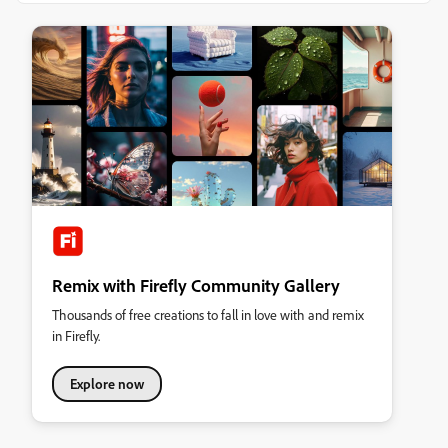
Remix with Firefly Community Gallery
Thousands of free creations to fall in love with and remix
in Firefly.
Explore now