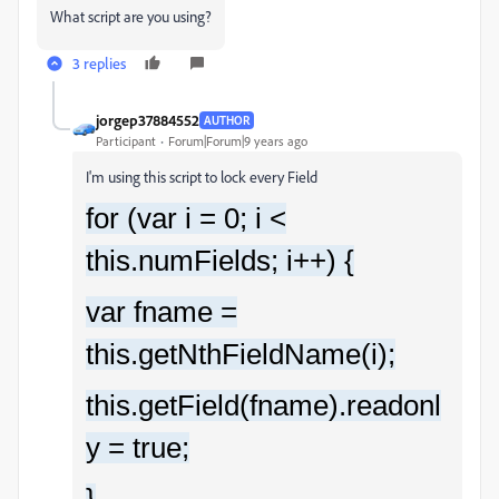
What script are you using?
3 replies
jorgep37884552
AUTHOR
Participant
Forum|Forum|9 years ago
I'm using this script to lock every Field
for (var i = 0; i <
this.numFields; i++) {
var fname =
this.getNthFieldName(i);
this.getField(fname).readonl
y = true;