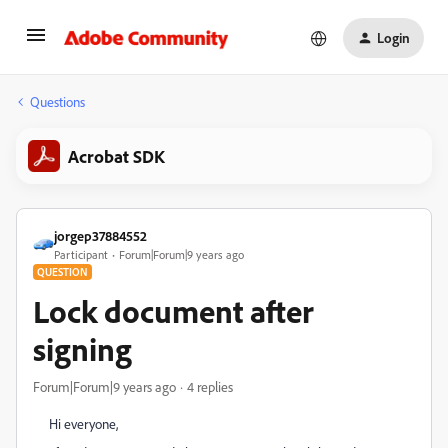
Login
Questions
Acrobat SDK
jorgep37884552
Participant
Forum|Forum|9 years ago
QUESTION
Lock document after
signing
Forum|Forum|9 years ago
4 replies
Hi everyone,