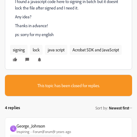
I found a javascript code here to signing in batch but it doesnt
lock the file after signed and I need it.
Any idea?
Thanks in advance!
ps: sorry for my english
signing
lock
java script
Acrobat SDK and JavaScript
This topic has been closed for replies.
4 replies
Sort by
:
Newest first
George_Johnson
G
Inspiring
Forum|Forum|9 years ago