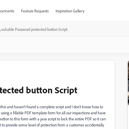
cements
Feature Requests
Inspiration Gallery
Lockable Password protected button Script
ected button Script
r this and haven't found a complete script and I don't know how to
 using a fillable PDF template form for all our inspections and have
button to this form with a java script to lock the entire PDF so it can
want to provide some level of protection from a customer accidentally