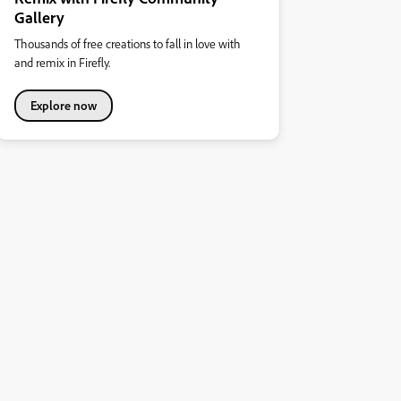
Gallery
Thousands of free creations to fall in love with
and remix in Firefly.
Explore now