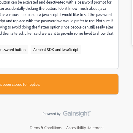
he button can be activated and deactivated with a password prompt for
ter accidentally clicking the button. I don't know much about java
t as a mouse up to exec a java script. I would like to set the password
script and replace with the password we would prefer to use. Not sure if
ng to avoid doing the flatten option since people can still easily alter
and then altered. Like I said we want to provide some level to show that
password button
Acrobat SDK and JavaScript
s been closed for replies.
Terms & Conditions
Accessibility statement