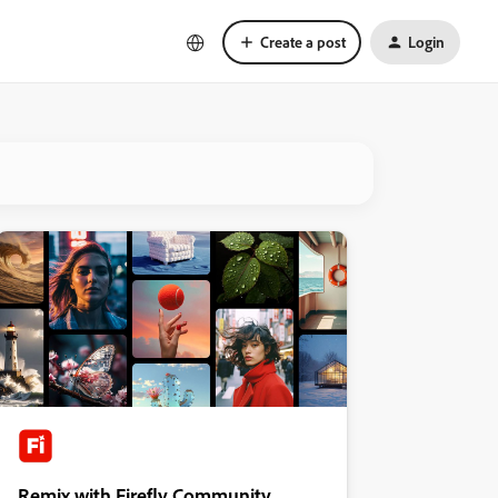
Create a post
Login
Remix with Firefly Community