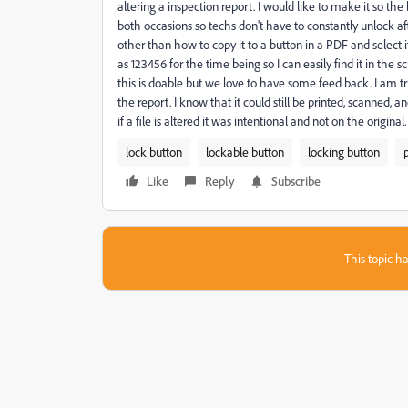
altering a inspection report. I would like to make it so t
both occasions so techs don't have to constantly unlock af
other than how to copy it to a button in a PDF and select i
as 123456 for the time being so I can easily find it in the 
this is doable but we love to have some feed back. I am tryi
the report. I know that it could still be printed, scanned, 
if a file is altered it was intentional and not on the original.
lock button
lockable button
locking button
Like
Reply
Subscribe
This topic ha