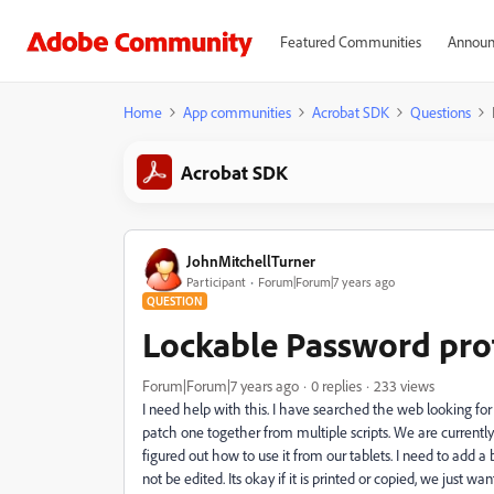
Featured Communities
Announ
Home
App communities
Acrobat SDK
Questions
Acrobat SDK
JohnMitchellTurner
Participant
Forum|Forum|7 years ago
QUESTION
Lockable Password prot
Forum|Forum|7 years ago
0 replies
233 views
I need help with this. I have searched the web looking fo
patch one together from multiple scripts. We are currently
figured out how to use it from our tablets. I need to add a 
not be edited. Its okay if it is printed or copied, we just 