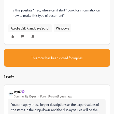
Is this possbile? If so, where can I start? Look for informationon
how to make this type of document?
Acrobat SDK and JavaScript
Windows
This topic has been closed for replies.
1 reply
try67
Community Expert
Forum|Forum|5 years ago
You can apply those longer descriptions as the export values of
the items in the drop-down, and the display values will be the