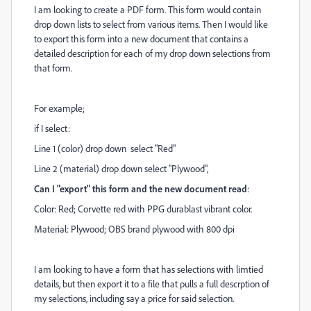
I am looking to create a PDF form. This form would contain
drop down lists to select from various items. Then I would like
to export this form into a new document that contains a
detailed description for each of my drop down selections from
that form.
For example;
if I select:
Line 1 (color) drop down select "Red"
Line 2 (material) drop down select "Plywood",
Can I "export" this form and the new document read
:
Color: Red; Corvette red with PPG durablast vibrant color.
Material: Plywood; OBS brand plywood with 800 dpi
I am looking to have a form that has selections with limtied
details, but then export it to a file that pulls a full descrption of
my selections, including say a price for said selection.