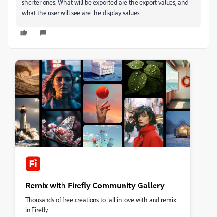
shorter ones. What will be exported are the export values, and
what the user will see are the display values.
Remix with Firefly Community Gallery
Thousands of free creations to fall in love with and remix
in Firefly.