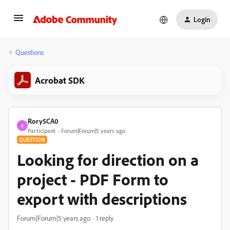
Login
Questions
Acrobat SDK
Rory5CA0
R
Participant
Forum|Forum|5 years ago
QUESTION
Looking for direction on a
project - PDF Form to
export with descriptions
Forum|Forum|5 years ago
1 reply