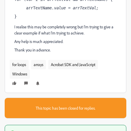
     arrTextName
.value = arrTextVal
;
}
I realise this may be completely wrong but I'm trying to give a
clear example if what I'm trying to achieve.
Any help is much appreciated.
Thank you in advance.
for loops
arrays
Acrobat SDK and JavaScript
Windows
This topic has been closed for replies.