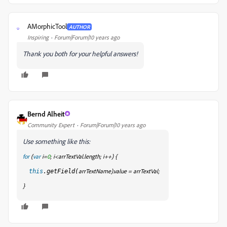
AMorphicTool
AUTHOR
A
Inspiring
Forum|Forum|10 years ago
Thank you both for your helpful answers!
Bernd Alheit
Community Expert
Forum|Forum|10 years ago
Use something like this:
for
(
var
i=
0
; i<arrTextVal.length; i++) {
arrTextName
).value = arrTextVal
;
this
.getField(
}