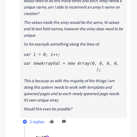
would need to do this many times and each Array needs a
unique name, am I able to increment an array's name on
creation?
The values inside the array would be the same, 16 values
and 16 text field names, however the array does need to be
unique.
So for example something along the lines of;
var i = 0; i++;
var newArrayVal
 = new Array(0, 0, 0, 0, 
);
0, 0, 0, 0, 
0, 0, 0, 0, 
0, 0, 0, 0
This is because as with the majority of the things I am
doing this system needs to work with templates and
spawned pages and so each newly spawned page needs
it's own unique array
Would this even be possible?
2 replies