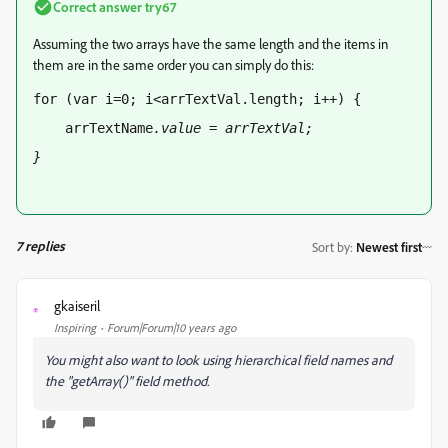
Correct answer
try67
Assuming the two arrays have the same length and the items in
them are in the same order you can simply do this:
for (var i=0; i<arrTextVal.length; i++) { 
    arrTextName
.value = arrTextVal
; 
} 
7 replies
Sort by
:
Newest first
gkaiseril
G
Inspiring
Forum|Forum|10 years ago
You might also want to look using hierarchical field names and
the "getArray()" field method.