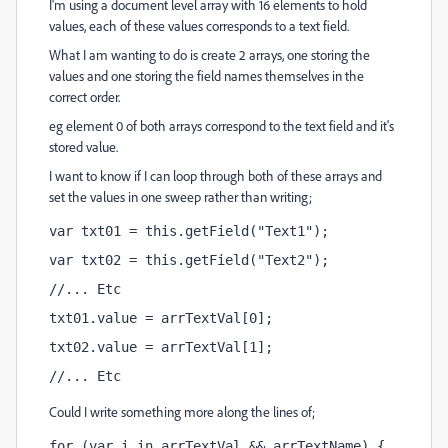
I'm using a document level array with 16 elements to hold
values, each of these values corresponds to a text field.
What I am wanting to do is create 2 arrays, one storing the
values and one storing the field names themselves in the
correct order.
eg element 0 of both arrays correspond to the text field and it's
stored value.
I want to know if I can loop through both of these arrays and
set the values in one sweep rather than writing;
var txt01 = this.getField("Text1");
var txt02 = this.getField("Text2");
//... Etc
txt01.value = arrTextVal[0];
txt02.value = arrTextVal[1];
//... Etc
Could I write something more along the lines of;
for (var i in arrTextVal && arrTextName) {