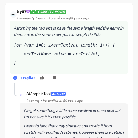
try67
CORRECT ANSWER
Community Expert
Forum|Forum|10 years ago
Assuming the two arrays have the same length and the items in
them are in the same order you can simply do this:
for (var i=0; i<arrTextVal.length; i++) { 
    arrTextName
.value = arrTextVal
; 
} 
3 replies
AMorphicTool
AUTHOR
A
Inspiring
Forum|Forum|10 years ago
I've got something a little more involved in mind next but
I'm not sure if it's even possible.
I want to take that array structure and create it from
scratch with another JavaScript, however there is a catch, I