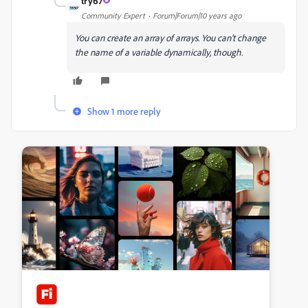
try67
Community Expert
Forum|Forum|10 years ago
You can create an array of arrays. You can't change
the name of a variable dynamically, though.
Show 1 more reply