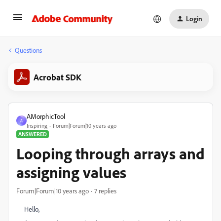
Login
Questions
Acrobat SDK
AMorphicTool
A
Inspiring
Forum|Forum|10 years ago
ANSWERED
Looping through arrays and
assigning values
Forum|Forum|10 years ago
7 replies
Hello,