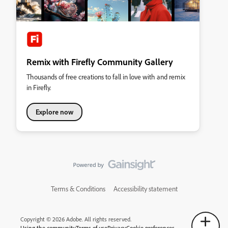
Remix with Firefly Community Gallery
Thousands of free creations to fall in love with and remix
in Firefly.
Explore now
Terms & Conditions
Accessibility statement
Copyright © 2026 Adobe. All rights reserved.
Using the community
Terms of use
Privacy
Cookie preferences