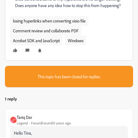
Does anyone have any idea how to stop this from happening?
losing hyperlinks when converting visio file
Comment review and collaborate PDF
Acrobat SDK and JavaScript
Windows
This topic has been closed for replies.
1 reply
Tariq Dar
T
Legend
Forum|Forum|10 years ago
Hello Tina,