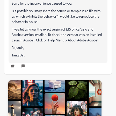
Sorry for the inconvenience caused to you.
Is it possible you may share the source or sample visio file with
us, which exhibits the behavior? I would like to reproduce the
behavior in-house.
If yes, let us know the exact version of MS office/visio and
Acrobat version installed. To check the Acrobat version installed.
Launch Acrobat. Click on Help Menu > About Adobe Acrobat.
Regards,
Tariq Dar.