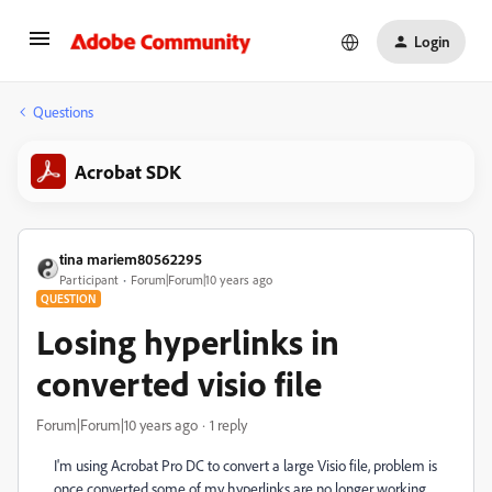
Login
Questions
Acrobat SDK
tina mariem80562295
Participant
Forum|Forum|10 years ago
QUESTION
Losing hyperlinks in
converted visio file
Forum|Forum|10 years ago
1 reply
I'm using Acrobat Pro DC to convert a large Visio file, problem is
once converted some of my hyperlinks are no longer working.