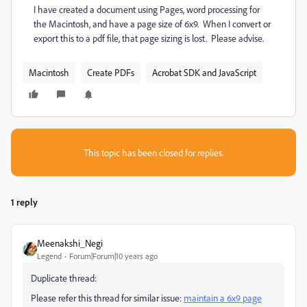
I have created a document using Pages, word processing for
the Macintosh, and have a page size of 6x9. When I convert or
export this to a pdf file, that page sizing is lost. Please advise.
Macintosh
Create PDFs
Acrobat SDK and JavaScript
This topic has been closed for replies.
1 reply
Meenakshi_Negi
Legend
Forum|Forum|10 years ago
Duplicate thread:
Please refer this thread for similar issue:
maintain a 6x9 page