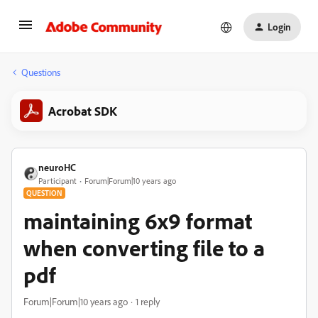
Login
Questions
Acrobat SDK
neuroHC
Participant
Forum|Forum|10 years ago
QUESTION
maintaining 6x9 format
when converting file to a
pdf
Forum|Forum|10 years ago
1 reply