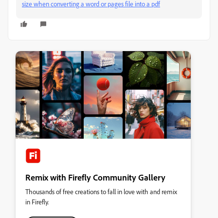
size when converting a word or pages file into a pdf
Remix with Firefly Community Gallery
Thousands of free creations to fall in love with and remix
in Firefly.