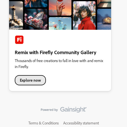
Remix with Firefly Community Gallery
Thousands of free creations to fall in love with and remix
in Firefly.
Explore now
Terms & Conditions
Accessibility statement