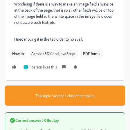
Wondering if there is a way to make an image field always be
at the back of the page, that is so all other fields will be on top
of the image field so the white space in the image field does
not obscure such text, etc.
I tried moving it in the tab order to no avail.
How to
Acrobat SDK and JavaScript
PDF forms
1 person likes this
J
This topic has been closed for replies.
Correct answer
JR Boulay