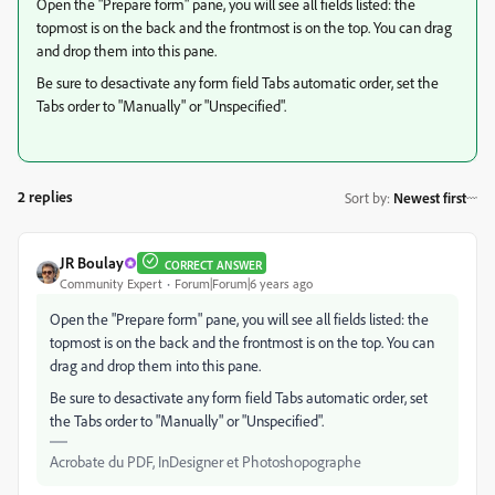
Open the "Prepare form" pane, you will see all fields listed: the
topmost is on the back and the frontmost is on the top. You can drag
and drop them into this pane.
Be sure to desactivate any form field Tabs automatic order, set the
Tabs order to "Manually" or "Unspecified".
2 replies
Sort by
:
Newest first
JR Boulay
CORRECT ANSWER
Community Expert
Forum|Forum|6 years ago
Open the "Prepare form" pane, you will see all fields listed: the
topmost is on the back and the frontmost is on the top. You can
drag and drop them into this pane.
Be sure to desactivate any form field Tabs automatic order, set
the Tabs order to "Manually" or "Unspecified".
Acrobate du PDF, InDesigner et Photoshopographe