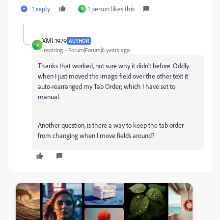
1 reply
1 person likes this
X
XML1979
AUTHOR
X
Inspiring
Forum|Forum|6 years ago
Thanks that worked, not sure why it didn't before. Oddly
when I just moved the image field over the other text it
auto-rearranged my Tab Order; which I have set to
manual.
Another question, is there a way to keep the tab order
from changing when I move fields around?