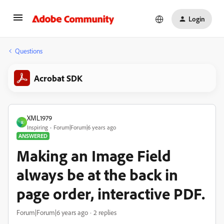
Login
Questions
Acrobat SDK
XML1979
X
Inspiring
Forum|Forum|6 years ago
ANSWERED
Making an Image Field
always be at the back in
page order, interactive PDF.
Forum|Forum|6 years ago
2 replies